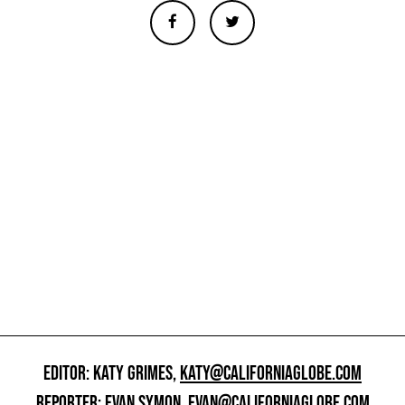
EDITOR: KATY GRIMES,
KATY@CALIFORNIAGLOBE.COM
REPORTER: EVAN SYMON,
EVAN@CALIFORNIAGLOBE.COM