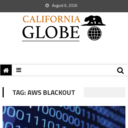
August 6, 2026
TAG:
AWS BLACKOUT