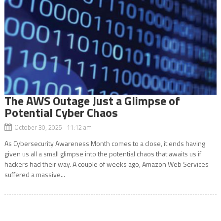
The AWS Outage Just a Glimpse of
Potential Cyber Chaos
October 30, 2025 11:12 am
As Cybersecurity Awareness Month comes to a close, it ends having
given us all a small glimpse into the potential chaos that awaits us if
hackers had their way. A couple of weeks ago, Amazon Web Services
suffered a massive...