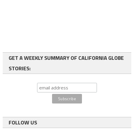
GET A WEEKLY SUMMARY OF CALIFORNIA GLOBE
STORIES:
FOLLOW US