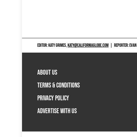
EDITOR: KATY GRIMES,
KATY@CALIFORNIAGLOBE.COM
|
REPORTER: EVAN
ABOUT US
TERMS & CONDITIONS
PRIVACY POLICY
ADVERTISE WITH US