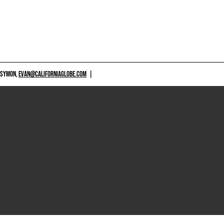
 SYMON,
EVAN@CALIFORNIAGLOBE.COM
|