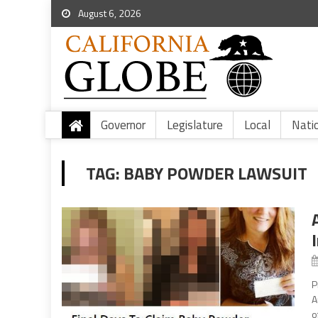
August 6, 2026
Governor
Legislature
Local
Nati
TAG:
BABY POWDER LAWSUIT
P
A
o