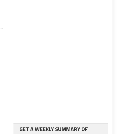
GET A WEEKLY SUMMARY OF