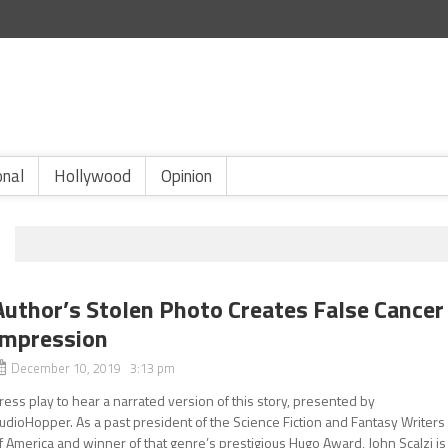
onal
Hollywood
Opinion
Author’s Stolen Photo Creates False Cancer
Impression
December 10, 2019 3:13 pm
ress play to hear a narrated version of this story, presented by
udioHopper. As a past president of the Science Fiction and Fantasy Writers
f America and winner of that genre’s prestigious Hugo Award, John Scalzi is