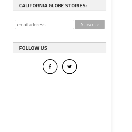
CALIFORNIA GLOBE STORIES:
FOLLOW US