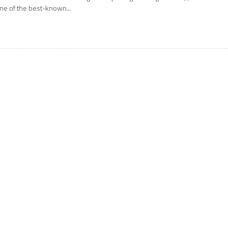
ne of the best-known...