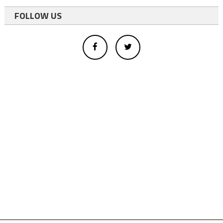
FOLLOW US