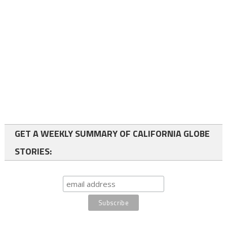
GET A WEEKLY SUMMARY OF CALIFORNIA GLOBE
STORIES: