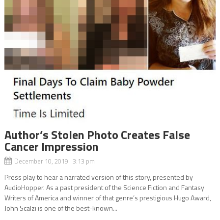
Author’s Stolen Photo Creates False
Cancer Impression
December 10, 2019 3:13 pm
Press play to hear a narrated version of this story, presented by
AudioHopper. As a past president of the Science Fiction and Fantasy
Writers of America and winner of that genre’s prestigious Hugo Award,
John Scalzi is one of the best-known...