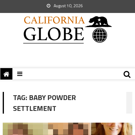
August 10, 2026
TAG:
BABY POWDER
SETTLEMENT