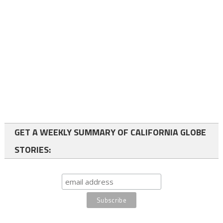
GET A WEEKLY SUMMARY OF CALIFORNIA GLOBE
STORIES: