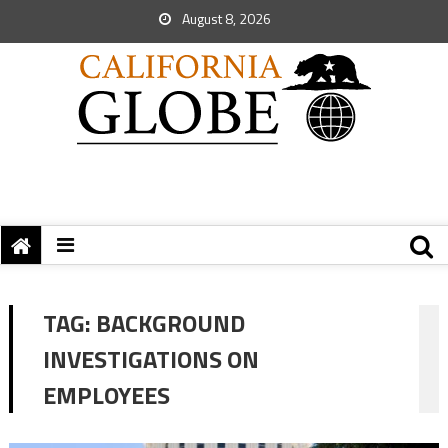
August 8, 2026
TAG:
BACKGROUND
INVESTIGATIONS ON
EMPLOYEES