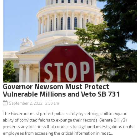
Governor Newsom Must Protect
Vulnerable Millions and Veto SB 731
September 2, 2022 2:50 am
The Governor must protect public safety by vetoing a bill to expand
ability of convicted felons to expunge their records. Senate Bill 731
prevents any business that conducts background investigations on its
employees from accessing the critical information in most...