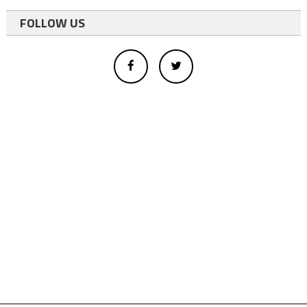
FOLLOW US