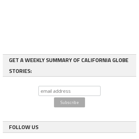
GET A WEEKLY SUMMARY OF CALIFORNIA GLOBE
STORIES:
FOLLOW US