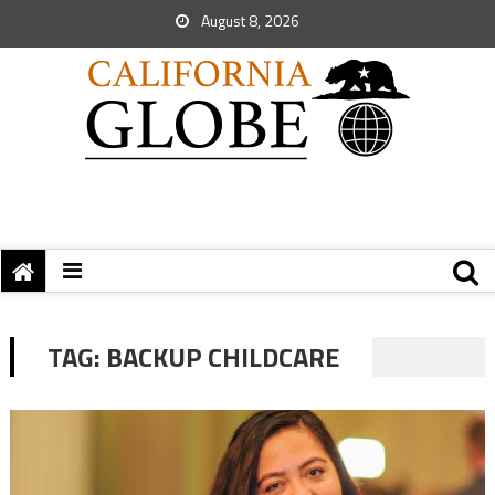
August 8, 2026
TAG:
BACKUP CHILDCARE