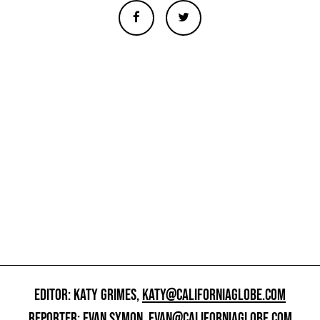
EDITOR: KATY GRIMES,
KATY@CALIFORNIAGLOBE.COM
REPORTER: EVAN SYMON,
EVAN@CALIFORNIAGLOBE.COM