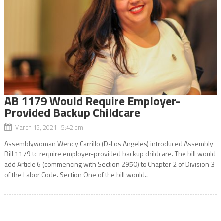
AB 1179 Would Require Employer-
Provided Backup Childcare
March 15, 2021 5:42 pm
Assemblywoman Wendy Carrillo (D-Los Angeles) introduced Assembly
Bill 1179 to require employer-provided backup childcare. The bill would
add Article 6 (commencing with Section 2950) to Chapter 2 of Division 3
of the Labor Code. Section One of the bill would...