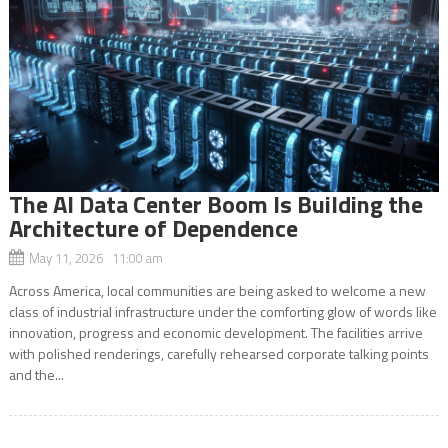
The AI Data Center Boom Is Building the
Architecture of Dependence
May 11, 2026 11:00 am
Across America, local communities are being asked to welcome a new
class of industrial infrastructure under the comforting glow of words like
innovation, progress and economic development. The facilities arrive
with polished renderings, carefully rehearsed corporate talking points
and the...