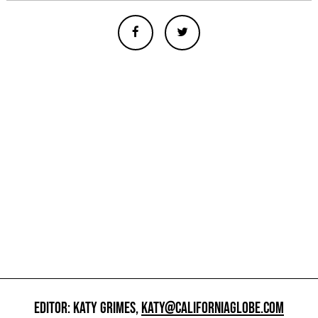
EDITOR: KATY GRIMES,
KATY@CALIFORNIAGLOBE.COM