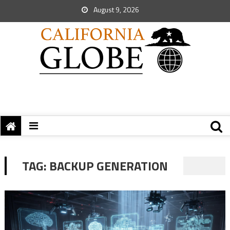
August 9, 2026
TAG:
BACKUP GENERATION