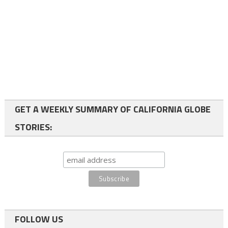
GET A WEEKLY SUMMARY OF CALIFORNIA GLOBE
STORIES:
FOLLOW US