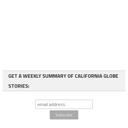
GET A WEEKLY SUMMARY OF CALIFORNIA GLOBE
STORIES: