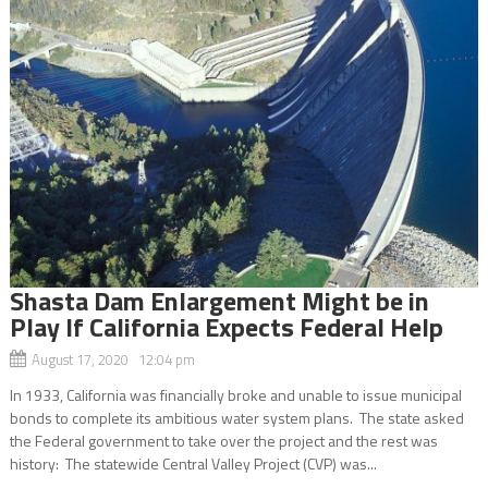
Shasta Dam Enlargement Might be in
Play If California Expects Federal Help
August 17, 2020 12:04 pm
In 1933, California was financially broke and unable to issue municipal
bonds to complete its ambitious water system plans. The state asked
the Federal government to take over the project and the rest was
history: The statewide Central Valley Project (CVP) was...