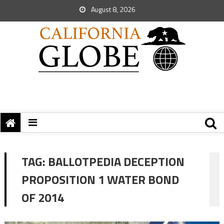
August 8, 2026
TAG:
BALLOTPEDIA DECEPTION
PROPOSITION 1 WATER BOND
OF 2014