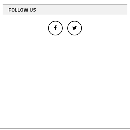
FOLLOW US