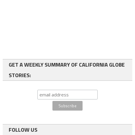
GET A WEEKLY SUMMARY OF CALIFORNIA GLOBE
STORIES:
FOLLOW US