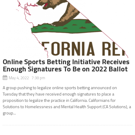
Online Sports Betting Initiative Receives
Enough Signatures To Be on 2022 Ballot
May 4, 2022 7:38 pm
A group pushing to legalize online sports betting announced on
Tuesday that they have received enough signatures to place a
proposition to legalize the practice in California. Californians for
Solutions to Homelessness and Mental Health Support (CA Solutions), a
group...