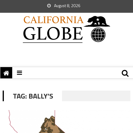
August 8, 2026
TAG:
BALLY’S