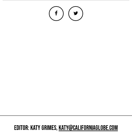
EDITOR: KATY GRIMES,
KATY@CALIFORNIAGLOBE.COM