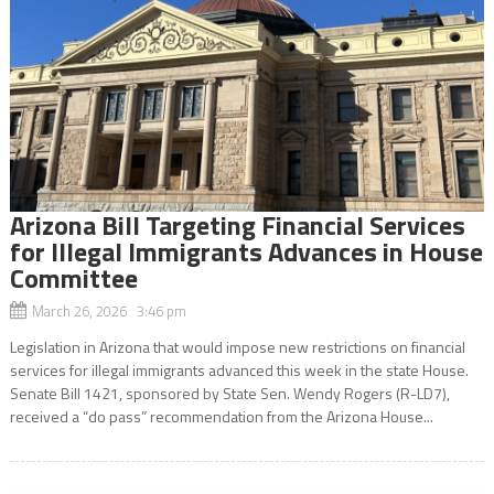
Arizona Bill Targeting Financial Services
for Illegal Immigrants Advances in House
Committee
March 26, 2026 3:46 pm
Legislation in Arizona that would impose new restrictions on financial
services for illegal immigrants advanced this week in the state House.
Senate Bill 1421, sponsored by State Sen. Wendy Rogers (R-LD7),
received a “do pass” recommendation from the Arizona House...