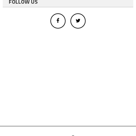
FOLLOW US