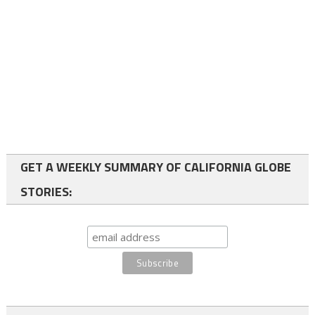
GET A WEEKLY SUMMARY OF CALIFORNIA GLOBE
STORIES: