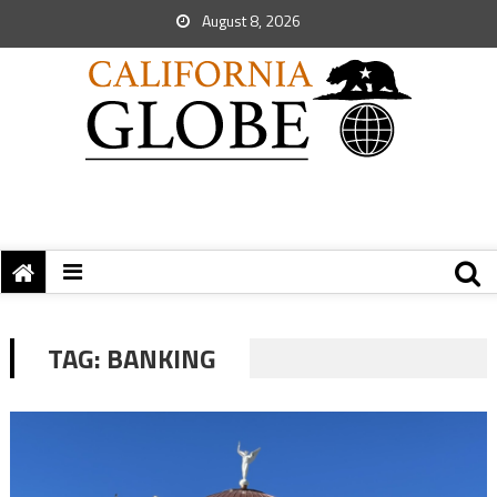
August 8, 2026
TAG:
BANKING