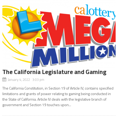
The California Legislature and Gaming
January 4, 2022 3:03 pm
The California Constitution, in Section 19 of Article IV, contains specified
limitations and grants of power relating to gaming being conducted in
the State of California. Article IV deals with the legislative branch of
government and Section 19 touches upon...