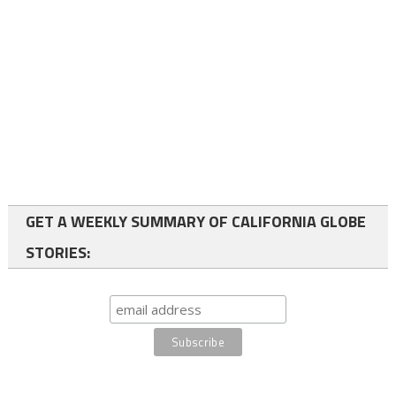
GET A WEEKLY SUMMARY OF CALIFORNIA GLOBE
STORIES: