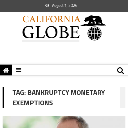
August 7, 2026
TAG:
BANKRUPTCY MONETARY
EXEMPTIONS