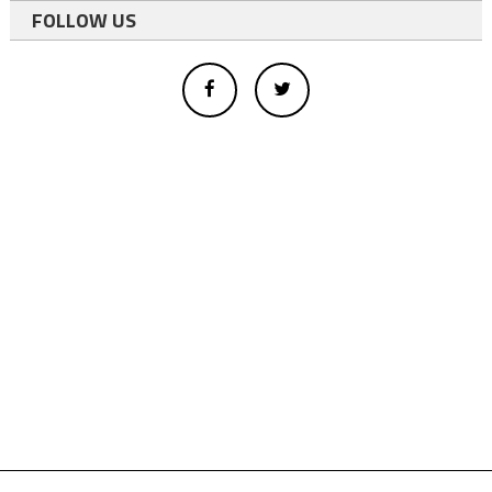
FOLLOW US