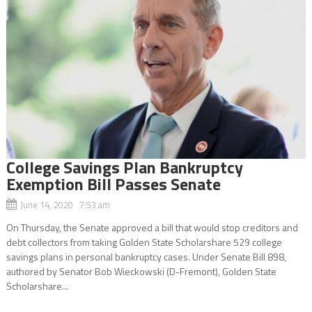
College Savings Plan Bankruptcy
Exemption Bill Passes Senate
June 14, 2020 7:53 am
On Thursday, the Senate approved a bill that would stop creditors and
debt collectors from taking Golden State Scholarshare 529 college
savings plans in personal bankruptcy cases. Under Senate Bill 898,
authored by Senator Bob Wieckowski (D-Fremont), Golden State
Scholarshare...