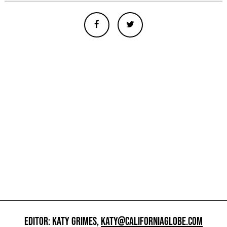
EDITOR: KATY GRIMES,
KATY@CALIFORNIAGLOBE.COM