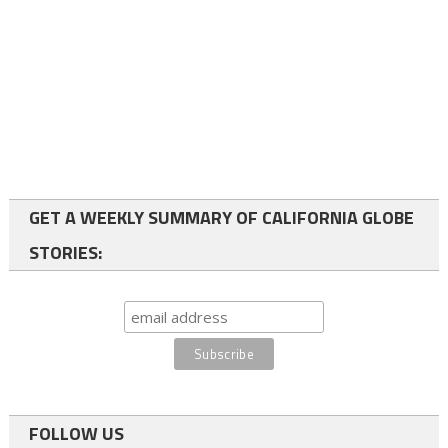
GET A WEEKLY SUMMARY OF CALIFORNIA GLOBE
STORIES:
FOLLOW US