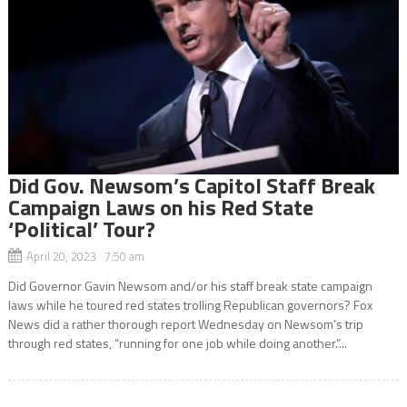
Did Gov. Newsom’s Capitol Staff Break
Campaign Laws on his Red State
‘Political’ Tour?
April 20, 2023 7:50 am
Did Governor Gavin Newsom and/or his staff break state campaign
laws while he toured red states trolling Republican governors? Fox
News did a rather thorough report Wednesday on Newsom’s trip
through red states, “running for one job while doing another.”...