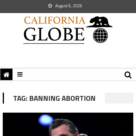
August 6, 2026
TAG:
BANNING ABORTION