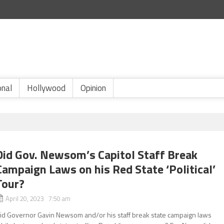
onal
Hollywood
Opinion
Did Gov. Newsom’s Capitol Staff Break
Campaign Laws on his Red State ‘Political’
Tour?
April 20, 2023 7:50 am
id Governor Gavin Newsom and/or his staff break state campaign laws