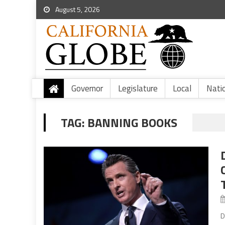
August 5, 2026
Governor
Legislature
Local
Nati
TAG:
BANNING BOOKS
D