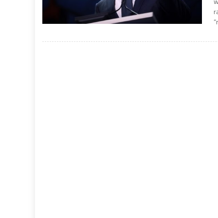
w
r
“