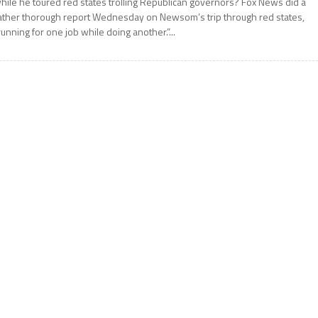
hile he toured red states trolling Republican governors? Fox News did a
ather thorough report Wednesday on Newsom’s trip through red states,
running for one job while doing another.”...