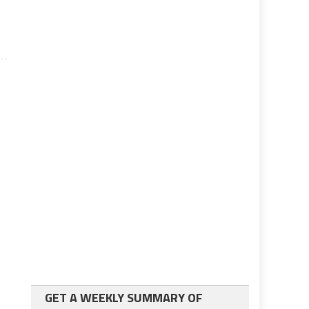
GET A WEEKLY SUMMARY OF