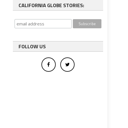
CALIFORNIA GLOBE STORIES:
FOLLOW US