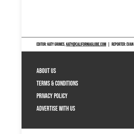
EDITOR: KATY GRIMES,
KATY@CALIFORNIAGLOBE.COM
|
REPORTER: EVAN
ABOUT US
TERMS & CONDITIONS
PRIVACY POLICY
ADVERTISE WITH US