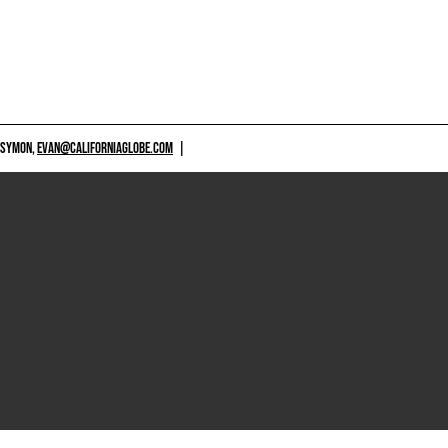
 SYMON,
EVAN@CALIFORNIAGLOBE.COM
|