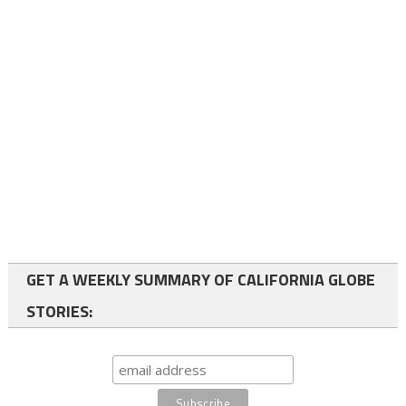
GET A WEEKLY SUMMARY OF CALIFORNIA GLOBE
STORIES: