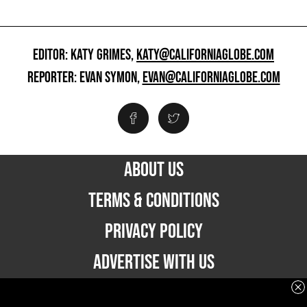
EDITOR: KATY GRIMES,
KATY@CALIFORNIAGLOBE.COM
REPORTER: EVAN SYMON,
EVAN@CALIFORNIAGLOBE.COM
ABOUT US
TERMS & CONDITIONS
PRIVACY POLICY
ADVERTISE WITH US