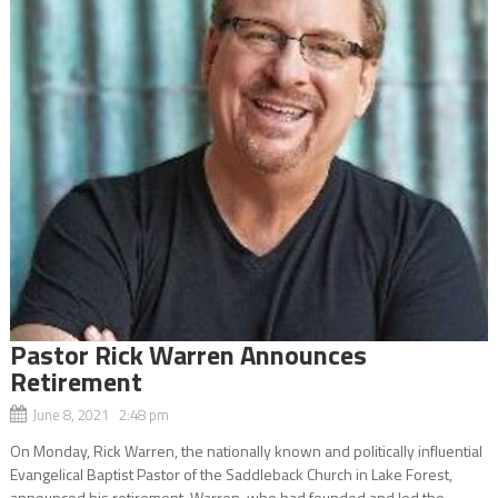
Pastor Rick Warren Announces
Retirement
June 8, 2021 2:48 pm
On Monday, Rick Warren, the nationally known and politically influential
Evangelical Baptist Pastor of the Saddleback Church in Lake Forest,
announced his retirement. Warren, who had founded and led the