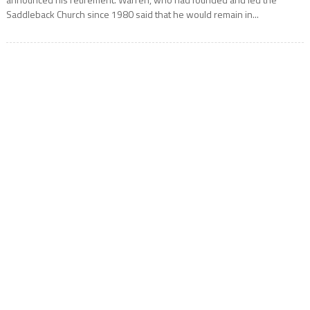
Saddleback Church since 1980 said that he would remain in...