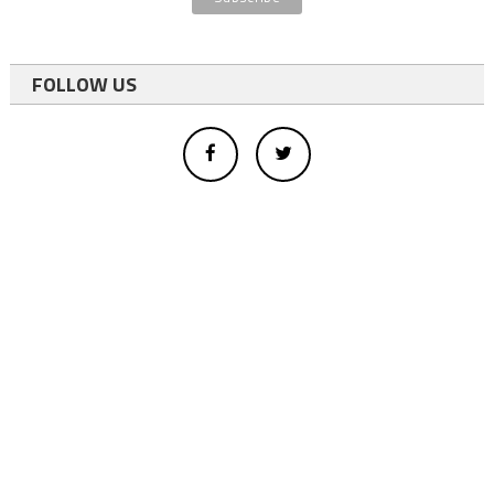
FOLLOW US