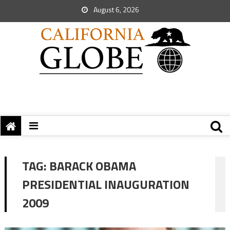
August 6, 2026
TAG:
BARACK OBAMA
PRESIDENTIAL INAUGURATION
2009