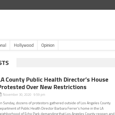
onal
Hollywood
Opinion
STS
LA County Public Health Director’s House
Protested Over New Restrictions
November 30, 2020 9:59 pm
n Sunday, dozens of protestors gathered outside of Los Angeles County
epartment of Public Health Director Barbara Ferrer’s home in the LA
eighborhood of Echo Park demanding that Los Angeles County reopen and