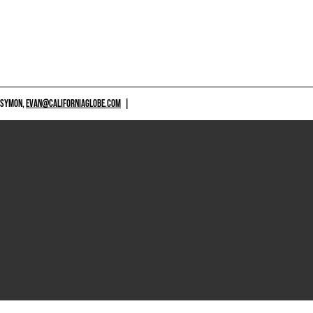
 SYMON,
EVAN@CALIFORNIAGLOBE.COM
|