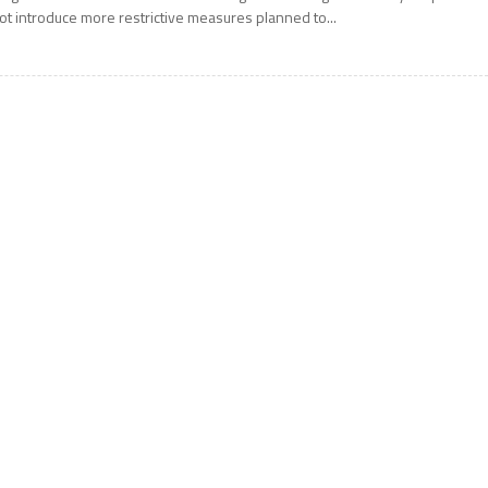
ot introduce more restrictive measures planned to...