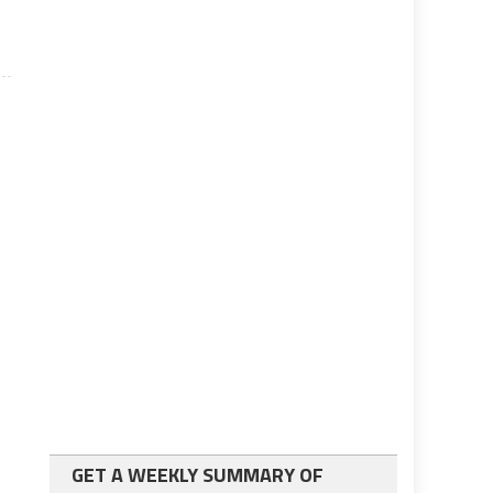
GET A WEEKLY SUMMARY OF