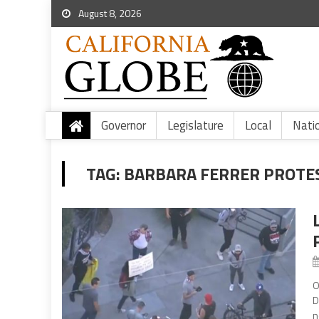
August 8, 2026
Governor
Legislature
Local
Nati
TAG:
BARBARA FERRER PROTE
O
D
n