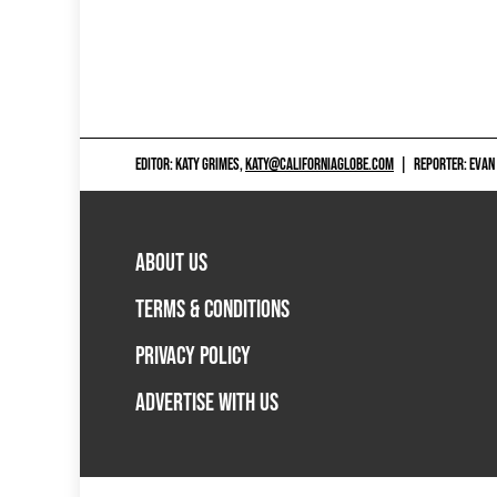
EDITOR: KATY GRIMES,
KATY@CALIFORNIAGLOBE.COM
|
REPORTER: EVAN
ABOUT US
TERMS & CONDITIONS
PRIVACY POLICY
ADVERTISE WITH US