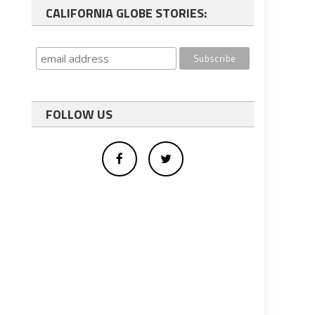
CALIFORNIA GLOBE STORIES:
FOLLOW US