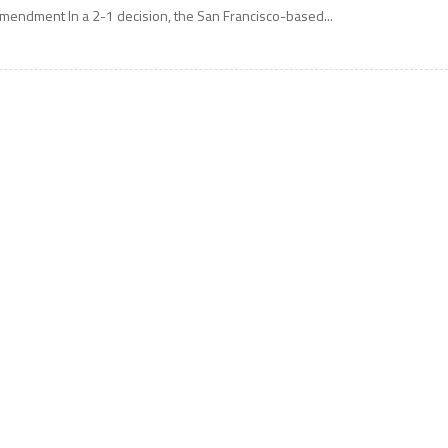
mendment In a 2-1 decision, the San Francisco-based...