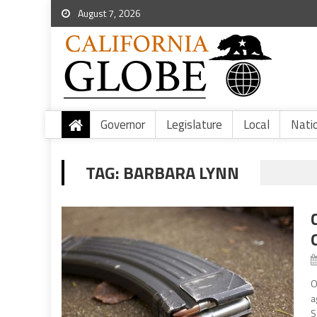
August 7, 2026
Governor
Legislature
Local
Nati
TAG:
BARBARA LYNN
O
a
S