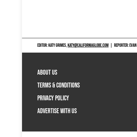
EDITOR: KATY GRIMES,
KATY@CALIFORNIAGLOBE.COM
|
REPORTER: EVAN
ABOUT US
TERMS & CONDITIONS
PRIVACY POLICY
ADVERTISE WITH US