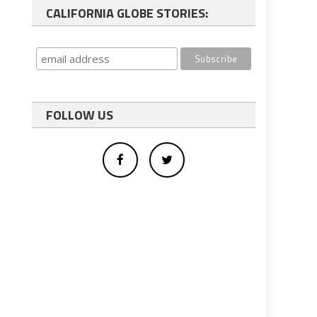
CALIFORNIA GLOBE STORIES:
FOLLOW US