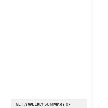
GET A WEEKLY SUMMARY OF