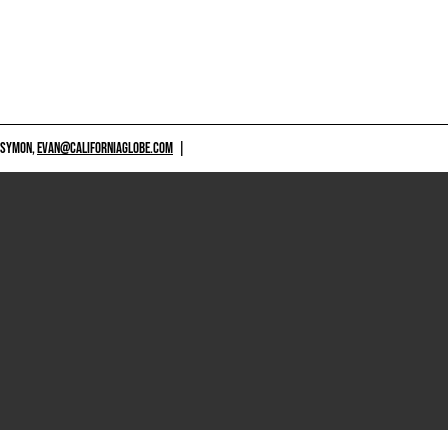
 SYMON,
EVAN@CALIFORNIAGLOBE.COM
|