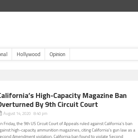
onal
Hollywood
Opinion
California’s High-Capacity Magazine Ban
Overturned By 9th Circuit Court
August 14, 2020 8:40 pm
n Friday, the 9th US Circuit Court of Appeals ruled against California’s ban
gainst high-capacity ammunition magazines, citing California’s gun law as a
econd Amendment violation. California ban found to violate Second