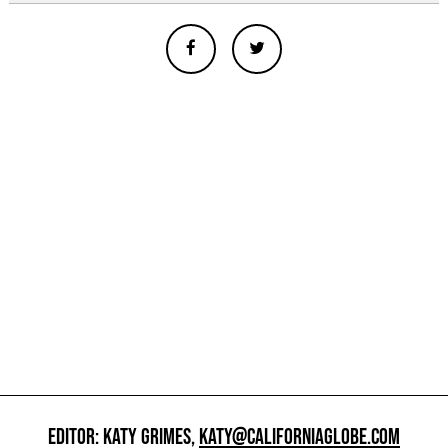
EDITOR: KATY GRIMES,
KATY@CALIFORNIAGLOBE.COM