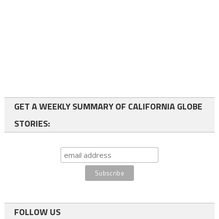
GET A WEEKLY SUMMARY OF CALIFORNIA GLOBE
STORIES:
FOLLOW US