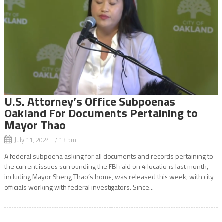
U.S. Attorney’s Office Subpoenas
Oakland For Documents Pertaining to
Mayor Thao
July 11, 2024 7:13 pm
A federal subpoena asking for all documents and records pertaining to
the current issues surrounding the FBI raid on 4 locations last month,
including Mayor Sheng Thao’s home, was released this week, with city
officials working with federal investigators. Since...