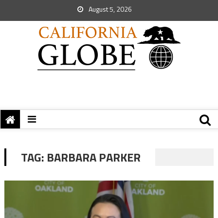
August 5, 2026
TAG:
BARBARA PARKER