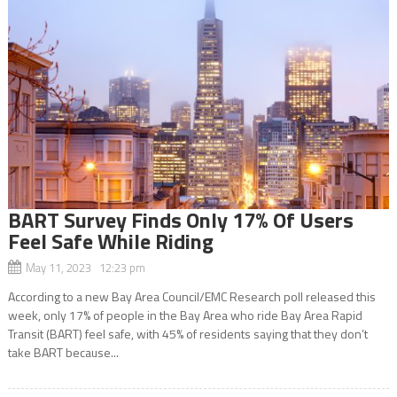
BART Survey Finds Only 17% Of Users
Feel Safe While Riding
May 11, 2023 12:23 pm
According to a new Bay Area Council/EMC Research poll released this
week, only 17% of people in the Bay Area who ride Bay Area Rapid
Transit (BART) feel safe, with 45% of residents saying that they don’t
take BART because...