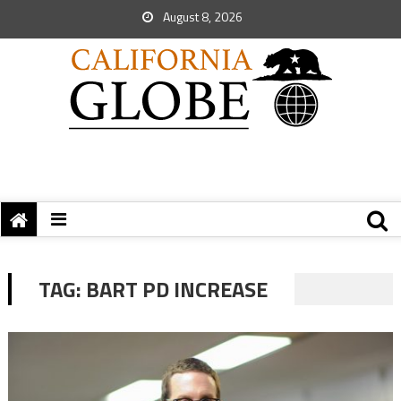
August 8, 2026
TAG:
BART PD INCREASE