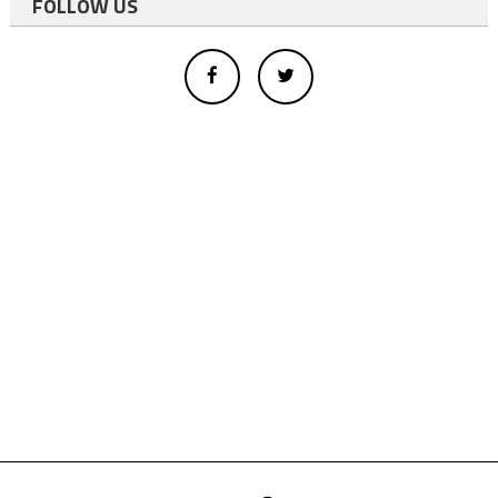
FOLLOW US