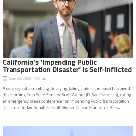
California’s ‘Impending Public
Transportation Disaster’ Is Self-Inflicted
May 30, 2023 7:54 am
A sure sign of a crumbling, decaying, failing state is the email I received
this morning from State Senator Scott Wiener (D-San Francisco), calling
an emergency press conference “on Impending Public Transportation
Disaster:” Today, Senators Scott Wiener (D-San Francisco), Ben...