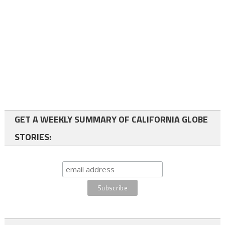
GET A WEEKLY SUMMARY OF CALIFORNIA GLOBE
STORIES: