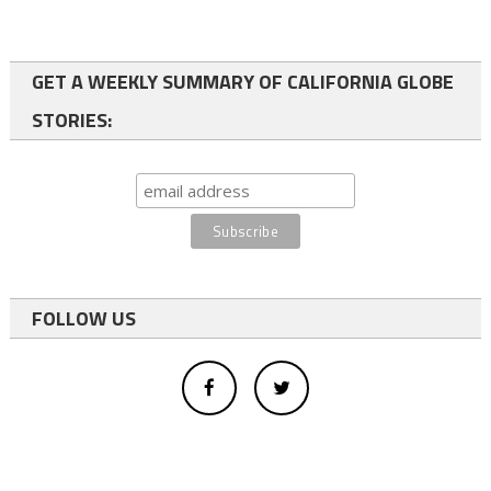
GET A WEEKLY SUMMARY OF CALIFORNIA GLOBE
STORIES:
FOLLOW US