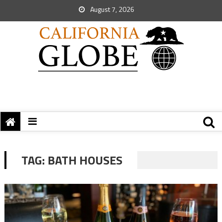
August 7, 2026
TAG:
BATH HOUSES