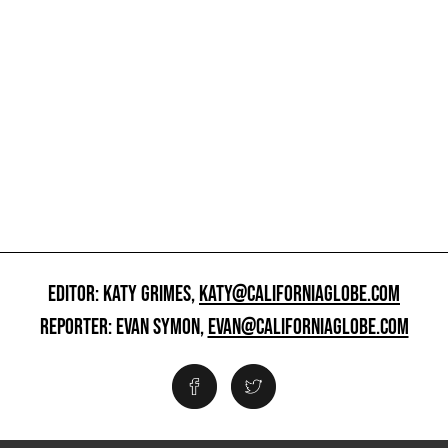
EDITOR: KATY GRIMES,
KATY@CALIFORNIAGLOBE.COM
REPORTER: EVAN SYMON,
EVAN@CALIFORNIAGLOBE.COM