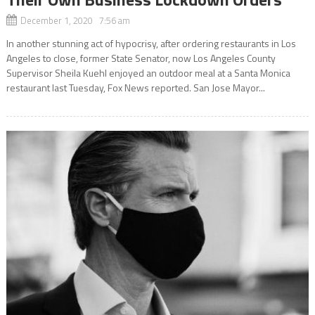
December 1, 2020 7:56 am
In another stunning act of hypocrisy, after ordering restaurants in Los
Angeles to close, former State Senator, now Los Angeles County
Supervisor Sheila Kuehl enjoyed an outdoor meal at a Santa Monica
restaurant last Tuesday, Fox News reported. San Jose Mayor...