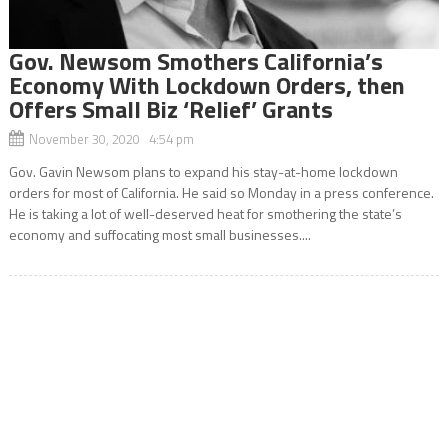
Gov. Newsom Smothers California’s
Economy With Lockdown Orders, then
Offers Small Biz ‘Relief’ Grants
November 30, 2020 4:54 pm
Gov. Gavin Newsom plans to expand his stay-at-home lockdown
orders for most of California. He said so Monday in a press conference.
He is taking a lot of well-deserved heat for smothering the state’s
economy and suffocating most small businesses....