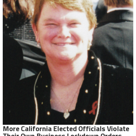
More California Elected Officials Violate
Their Own Business Lockdown Orders