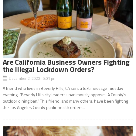
Are California Business Owners Fighting
the Illegal Lockdown Orders?
December 2, 2020 5:01 pm
A friend who lives in Beverly Hills, CA sent a text message Tuesday
evening: “Beverly Hills city leaders unanimously oppose LA County’s
outdoor dining ban.” This friend, and many others, have been fighting
the Los Angeles County public health orders...