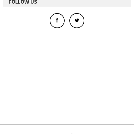
FOLLOW US