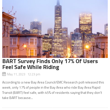
BART Survey Finds Only 17% Of Users
Feel Safe While Riding
May 11, 2023 12:23 pm
According to a new Bay Area Council/EMC Research poll released this
week, only 17% of people in the Bay Area who ride Bay Area Rapid
Transit (BART) feel safe, with 45% of residents saying that they don’t
take BART because...