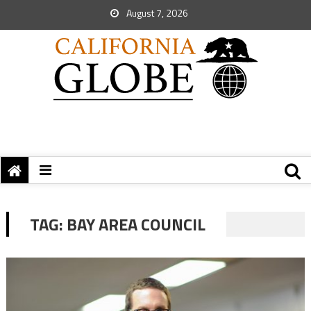
August 7, 2026
TAG:
BAY AREA COUNCIL