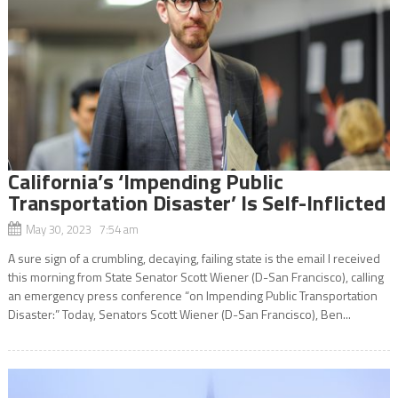
California’s ‘Impending Public
Transportation Disaster’ Is Self-Inflicted
May 30, 2023 7:54 am
A sure sign of a crumbling, decaying, failing state is the email I received
this morning from State Senator Scott Wiener (D-San Francisco), calling
an emergency press conference “on Impending Public Transportation
Disaster:” Today, Senators Scott Wiener (D-San Francisco), Ben...