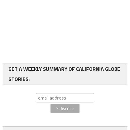
GET A WEEKLY SUMMARY OF CALIFORNIA GLOBE
STORIES: