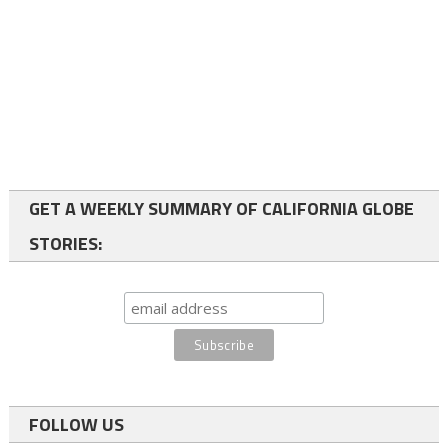
GET A WEEKLY SUMMARY OF CALIFORNIA GLOBE
STORIES:
FOLLOW US