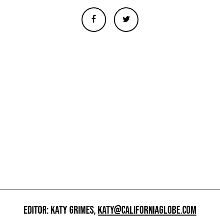
EDITOR: KATY GRIMES,
KATY@CALIFORNIAGLOBE.COM