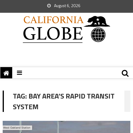
August 6, 2026
TAG:
BAY AREA’S RAPID TRANSIT
SYSTEM