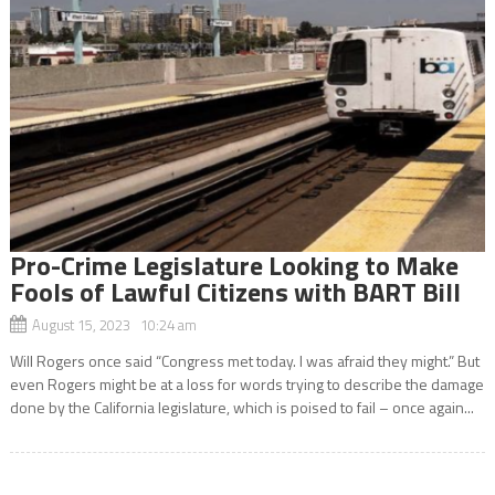
Pro-Crime Legislature Looking to Make
Fools of Lawful Citizens with BART Bill
August 15, 2023 10:24 am
Will Rogers once said “Congress met today. I was afraid they might.” But
even Rogers might be at a loss for words trying to describe the damage
done by the California legislature, which is poised to fail – once again...