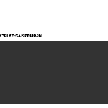
 SYMON,
EVAN@CALIFORNIAGLOBE.COM
|