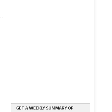
GET A WEEKLY SUMMARY OF