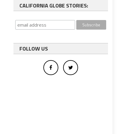
CALIFORNIA GLOBE STORIES:
FOLLOW US