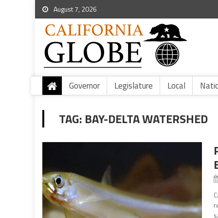
August 7, 2026
Governor
Legislature
Local
Nati
TAG:
BAY-DELTA WATERSHED
C
r
s