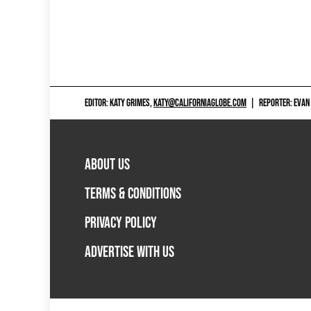
EDITOR: KATY GRIMES,
KATY@CALIFORNIAGLOBE.COM
|
REPORTER: EVAN
ABOUT US
TERMS & CONDITIONS
PRIVACY POLICY
ADVERTISE WITH US