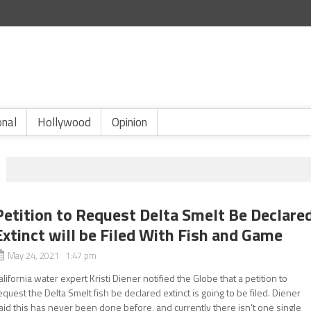
onal
Hollywood
Opinion
Petition to Request Delta Smelt Be Declare
Extinct will be Filed With Fish and Game
May 24, 2021 1:47 pm
alifornia water expert Kristi Diener notified the Globe that a petition to
equest the Delta Smelt fish be declared extinct is going to be filed. Diener
aid this has never been done before, and currently there isn’t one single