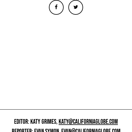
EDITOR: KATY GRIMES,
KATY@CALIFORNIAGLOBE.COM
REPORTER: EVAN SYMON,
EVAN@CALIFORNIAGLOBE.COM