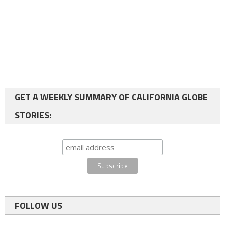
GET A WEEKLY SUMMARY OF CALIFORNIA GLOBE
STORIES:
FOLLOW US