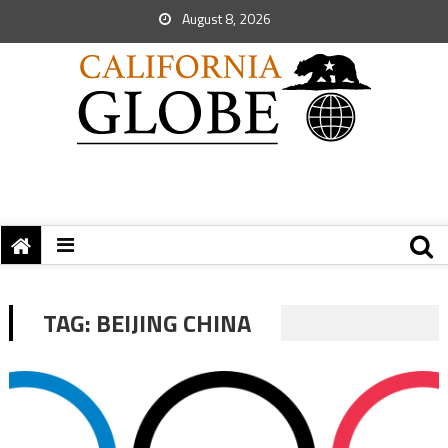
August 8, 2026
TAG:
BEIJING CHINA