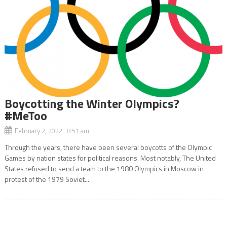
Boycotting the Winter Olympics?
#MeToo
February 2, 2022 8:51 am
Through the years, there have been several boycotts of the Olympic
Games by nation states for political reasons. Most notably, The United
States refused to send a team to the 1980 Olympics in Moscow in
protest of the 1979 Soviet...