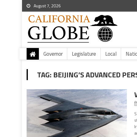
August 7, 2026
Governor
Legislature
Local
Nati
TAG:
BEIJING’S ADVANCED PE
S
s
I
a