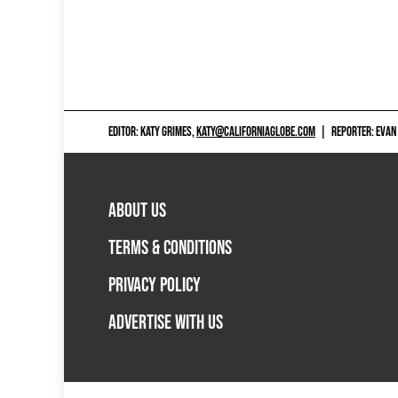
EDITOR: KATY GRIMES,
KATY@CALIFORNIAGLOBE.COM
|
REPORTER: EVAN
ABOUT US
TERMS & CONDITIONS
PRIVACY POLICY
ADVERTISE WITH US