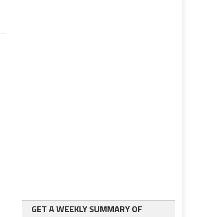
GET A WEEKLY SUMMARY OF