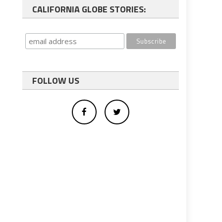
CALIFORNIA GLOBE STORIES:
FOLLOW US