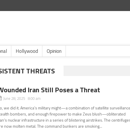
onal
Hollywood
Opinion
RSISTENT THREATS
Wounded Iran Still Poses a Threat
June 28, 2025 8:00 am
o, we did it. America’s military might—a combination of satellite surveillance
tealth bombers, and enough firepower to make Zeus blush—obliterated
ran’s nuclear infrastructure in a series of blistering airstrikes. The centrifuge
re now molten metal. The command bunkers are smoking...