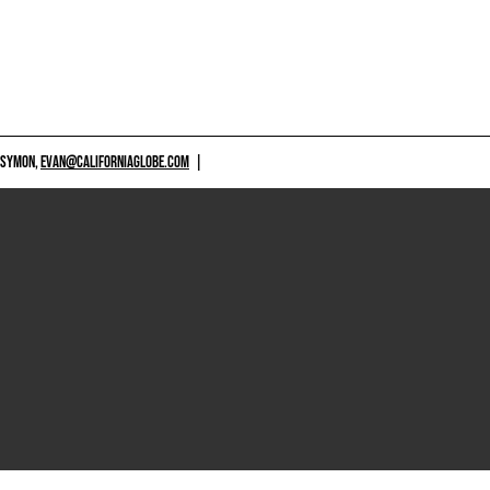
 SYMON,
EVAN@CALIFORNIAGLOBE.COM
|