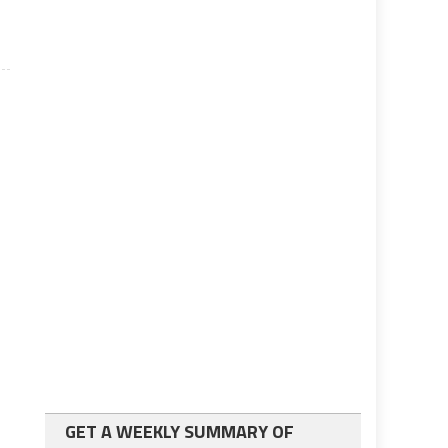
GET A WEEKLY SUMMARY OF