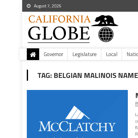
August 7, 2026
Governor
Legislature
Local
Nati
TAG:
BELGIAN MALINOIS NAM
L
c
f
R