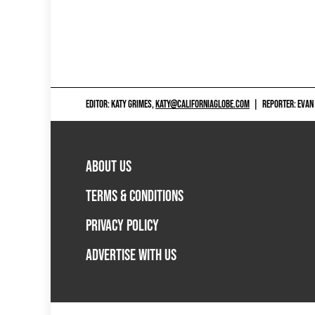
EDITOR: KATY GRIMES,
KATY@CALIFORNIAGLOBE.COM
|
REPORTER: EVAN
ABOUT US
TERMS & CONDITIONS
PRIVACY POLICY
ADVERTISE WITH US