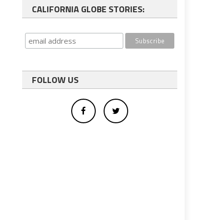
CALIFORNIA GLOBE STORIES:
FOLLOW US