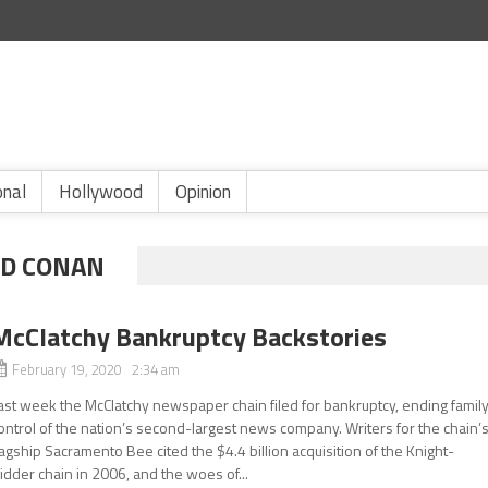
onal
Hollywood
Opinion
ED CONAN
McClatchy Bankruptcy Backstories
February 19, 2020 2:34 am
ast week the McClatchy newspaper chain filed for bankruptcy, ending famil
ontrol of the nation’s second-largest news company. Writers for the chain’
lagship Sacramento Bee cited the $4.4 billion acquisition of the Knight-
idder chain in 2006, and the woes of...