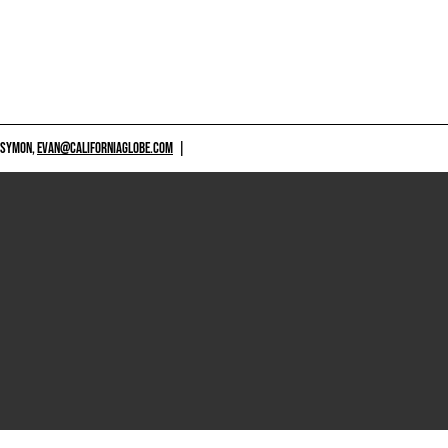
 SYMON,
EVAN@CALIFORNIAGLOBE.COM
|