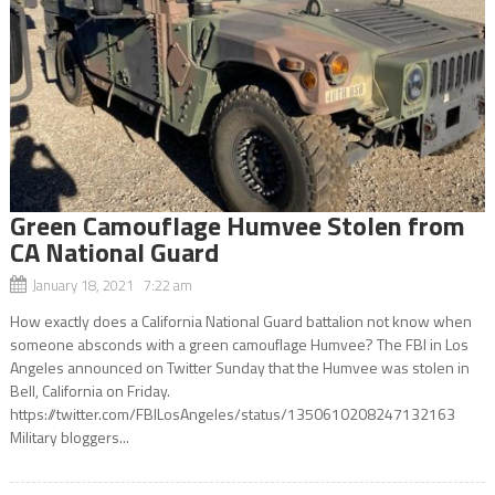
Green Camouflage Humvee Stolen from
CA National Guard
January 18, 2021 7:22 am
How exactly does a California National Guard battalion not know when
someone absconds with a green camouflage Humvee? The FBI in Los
Angeles announced on Twitter Sunday that the Humvee was stolen in
Bell, California on Friday.
https://twitter.com/FBILosAngeles/status/1350610208247132163
Military bloggers...