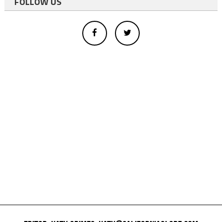
FOLLOW US