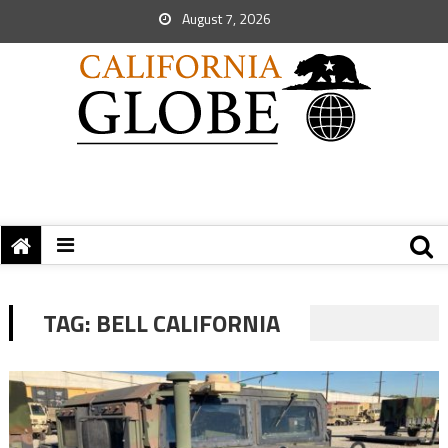
August 7, 2026
TAG:
BELL CALIFORNIA