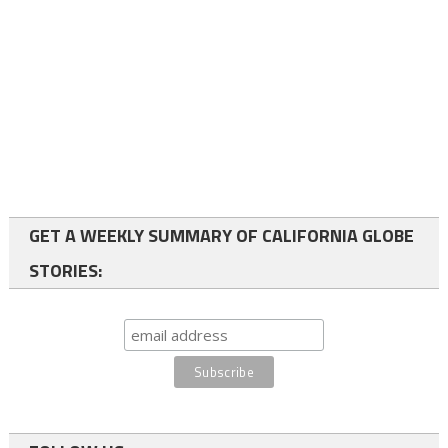
GET A WEEKLY SUMMARY OF CALIFORNIA GLOBE
STORIES: