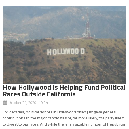
How Hollywood Is Helping Fund Political
Races Outside California
October 31, 2020 10:04 am
For decades, political donors in Hollywood often just gave general
contributions to the major candidates or, far more likely, the party itself
to divest to big races. And while there is a sizable number of Republican