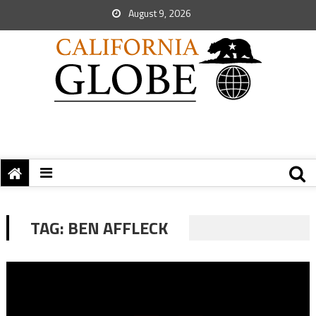
August 9, 2026
TAG:
BEN AFFLECK