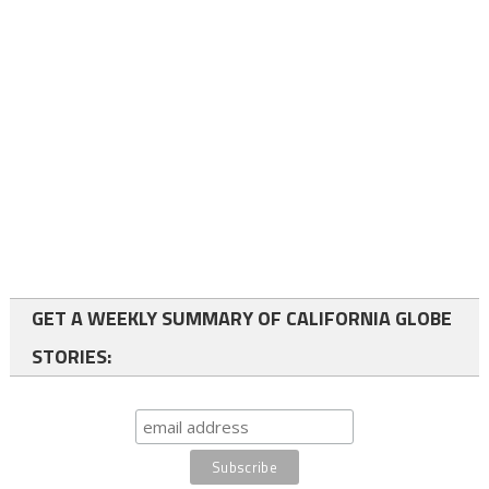
GET A WEEKLY SUMMARY OF CALIFORNIA GLOBE
STORIES: