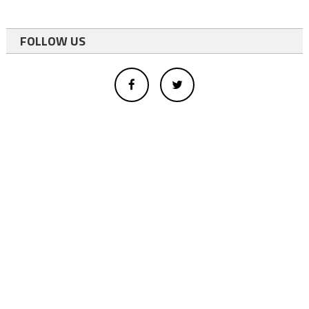
FOLLOW US