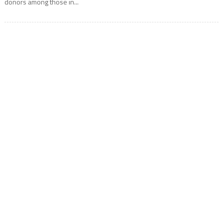
donors among those in...