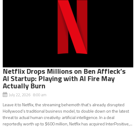
Netflix Drops Millions on Ben Affleck’s
AI Startup: Playing with AI Fire May
Actually Burn
July 22, 2026 8:00 am
Leave it to Netflix, the streaming behemoth that’s already disrupted
Hollywood’s traditional business model, to double down on the latest
threat to actual human creativity: artificial intelligence. In a deal
reportedly worth up to $600 million, Netflix has acquired InterPositive,...