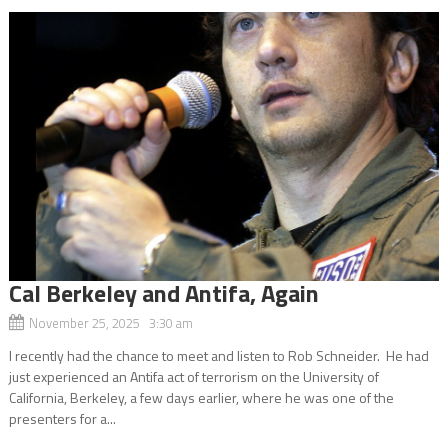
Cal Berkeley and Antifa, Again
November 25, 2025 3:30 am
I recently had the chance to meet and listen to Rob Schneider. He had
just experienced an Antifa act of terrorism on the University of
California, Berkeley, a few days earlier, where he was one of the
presenters for a...