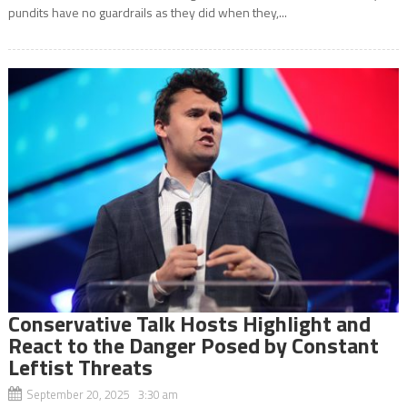
pundits have no guardrails as they did when they,...
Conservative Talk Hosts Highlight and
React to the Danger Posed by Constant
Leftist Threats
September 20, 2025 3:30 am