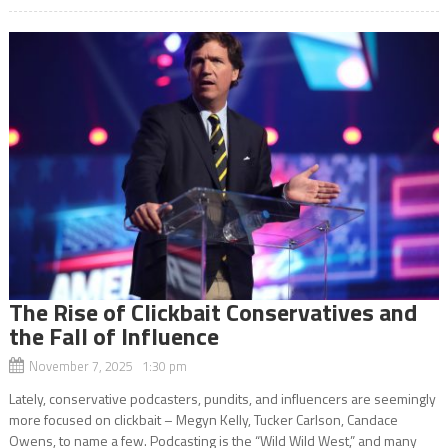
The Rise of Clickbait Conservatives and
the Fall of Influence
November 7, 2025 1:30 pm
Lately, conservative podcasters, pundits, and influencers are seemingly
more focused on clickbait – Megyn Kelly, Tucker Carlson, Candace
Owens, to name a few. Podcasting is the “Wild Wild West,” and many