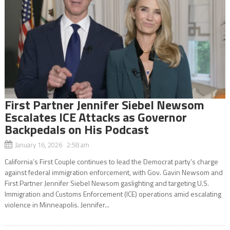
First Partner Jennifer Siebel Newsom
Escalates ICE Attacks as Governor
Backpedals on His Podcast
January 16, 2026 2:58 am
California’s First Couple continues to lead the Democrat party’s charge
against federal immigration enforcement, with Gov. Gavin Newsom and
First Partner Jennifer Siebel Newsom gaslighting and targeting U.S.
Immigration and Customs Enforcement (ICE) operations amid escalating
violence in Minneapolis. Jennifer...