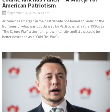
American Patriotism
September 11, 2025 4:13 pm
Arizona has emerged in the past decade positioned squarely on the
frontlines of what was popularized by Pat Buchanan in the 1990s as
“The Culture War,” a simmering, low-intensity conflict that could be
better described as a “Cold Civil War.”...