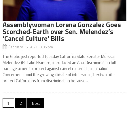
Assemblywoman Lorena Gonzalez Goes
Scorched-Earth over Sen. Melendez’s
‘Cancel Culture’ Bills
February 16, 2021 3:05 pm
The Globe just reported Tuesday California State Senator Melissa
Melendez (R -Lake Elsinore) introduced an Anti-Discrimination bill
package aimed to protect against cancel culture discrimination.
Concerned about the growing climate of intolerance, her two bills
protect Californians from discrimination because...
Posts
1
2
Next
navigation