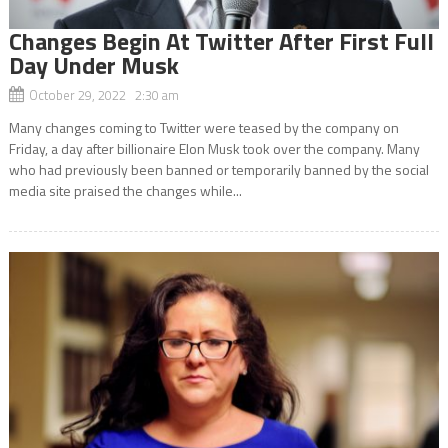
Changes Begin At Twitter After First Full
Day Under Musk
October 29, 2022 2:30 am
Many changes coming to Twitter were teased by the company on
Friday, a day after billionaire Elon Musk took over the company. Many
who had previously been banned or temporarily banned by the social
media site praised the changes while...