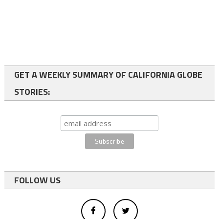
GET A WEEKLY SUMMARY OF CALIFORNIA GLOBE
STORIES:
FOLLOW US