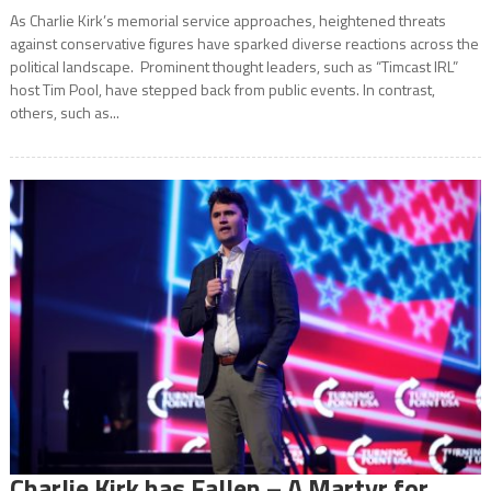
As Charlie Kirk’s memorial service approaches, heightened threats
against conservative figures have sparked diverse reactions across the
political landscape. Prominent thought leaders, such as “Timcast IRL”
host Tim Pool, have stepped back from public events. In contrast,
others, such as...
Charlie Kirk has Fallen – A Martyr for