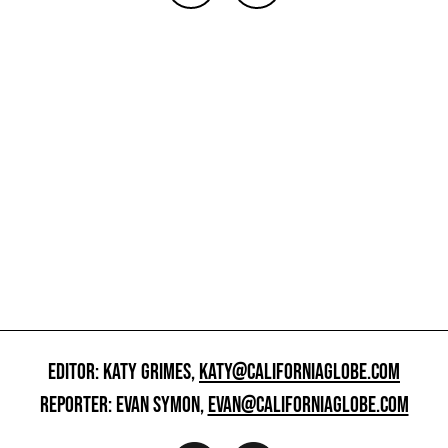
EDITOR: KATY GRIMES,
KATY@CALIFORNIAGLOBE.COM
REPORTER: EVAN SYMON,
EVAN@CALIFORNIAGLOBE.COM