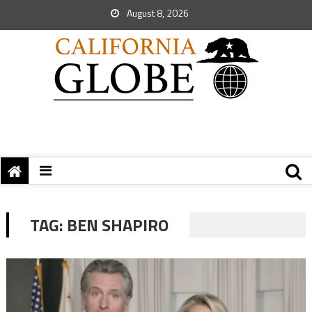
August 8, 2026
TAG:
BEN SHAPIRO