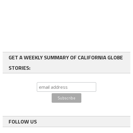
GET A WEEKLY SUMMARY OF CALIFORNIA GLOBE
STORIES:
FOLLOW US