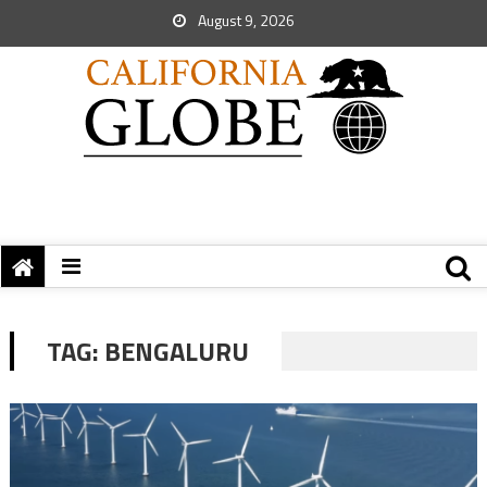
August 9, 2026
TAG:
BENGALURU