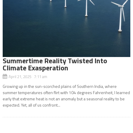
Summertime Reality Twisted Into
Climate Exasperation
April 21, 2025 7:11 am
Growing up in the sun-scorched plains of Southern India, where
summer temperatures often flirt with 104 degrees Fahrenheit, I learned
early that extreme heat is not an anomaly but a seasonal reality to be
expected. Yet, all of us confront...