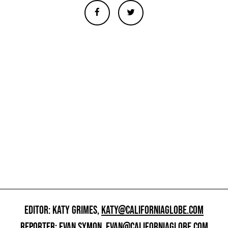
EDITOR: KATY GRIMES,
KATY@CALIFORNIAGLOBE.COM
REPORTER: EVAN SYMON,
EVAN@CALIFORNIAGLOBE.COM