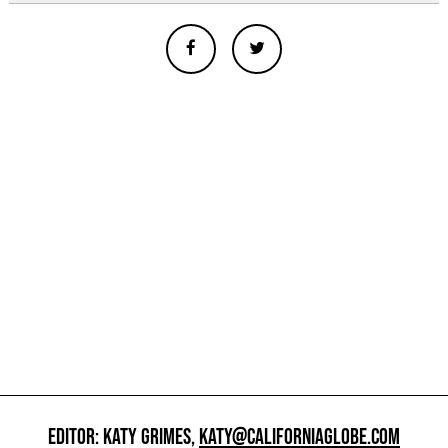
EDITOR: KATY GRIMES,
KATY@CALIFORNIAGLOBE.COM