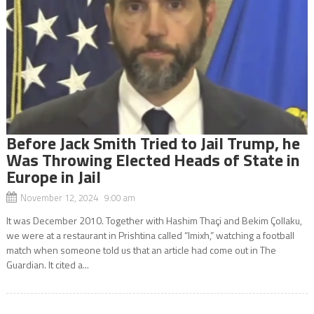
Before Jack Smith Tried to Jail Trump, he
Was Throwing Elected Heads of State in
Europe in Jail
November 12, 2024 9:00 am
It was December 2010. Together with Hashim Thaçi and Bekim Çollaku,
we were at a restaurant in Prishtina called “Imixh,” watching a football
match when someone told us that an article had come out in The
Guardian. It cited a...