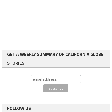
GET A WEEKLY SUMMARY OF CALIFORNIA GLOBE
STORIES:
FOLLOW US