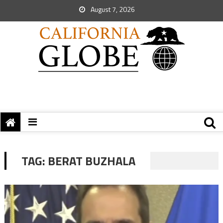
August 7, 2026
TAG:
BERAT BUZHALA