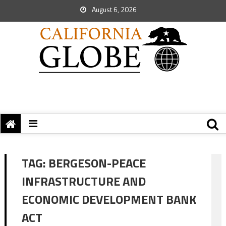
August 6, 2026
TAG:
BERGESON-PEACE
INFRASTRUCTURE AND
ECONOMIC DEVELOPMENT BANK
ACT