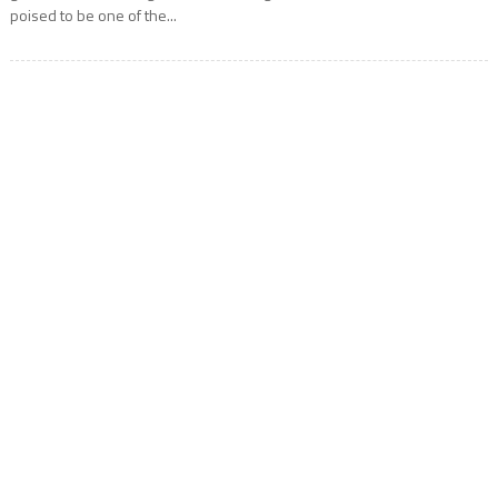
poised to be one of the...