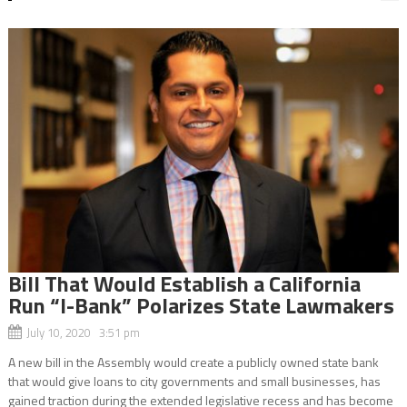
Bill That Would Establish a California
Run “I-Bank” Polarizes State Lawmakers
July 10, 2020 3:51 pm
A new bill in the Assembly would create a publicly owned state bank
that would give loans to city governments and small businesses, has
gained traction during the extended legislative recess and has become