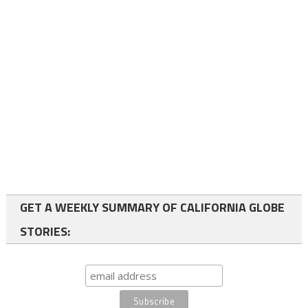
GET A WEEKLY SUMMARY OF CALIFORNIA GLOBE
STORIES: