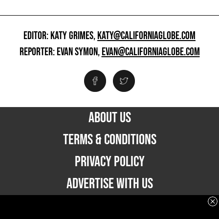
EDITOR: KATY GRIMES,
KATY@CALIFORNIAGLOBE.COM
REPORTER: EVAN SYMON,
EVAN@CALIFORNIAGLOBE.COM
ABOUT US
TERMS & CONDITIONS
PRIVACY POLICY
ADVERTISE WITH US