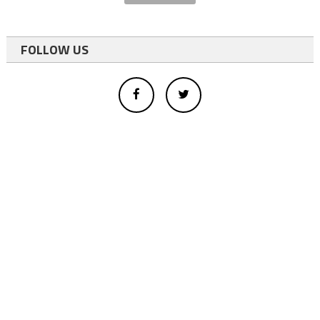
FOLLOW US