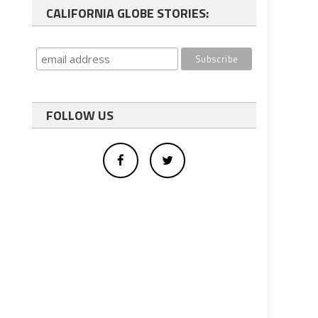
CALIFORNIA GLOBE STORIES:
FOLLOW US