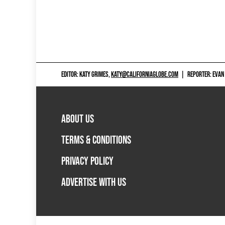
EDITOR: KATY GRIMES,
KATY@CALIFORNIAGLOBE.COM
|
REPORTER: EVAN
ABOUT US
TERMS & CONDITIONS
PRIVACY POLICY
ADVERTISE WITH US