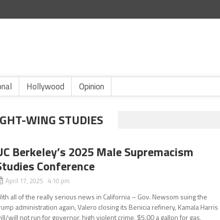
onal
Hollywood
Opinion
IGHT-WING STUDIES
UC Berkeley’s 2025 Male Supremacism
Studies Conference
April 17, 2025 4:10 pm
ith all of the really serious news in California – Gov. Newsom suing the
rump administration again, Valero closing its Benicia refinery, Kamala Harris
ill/will not run for governor, high violent crime, $5.00 a gallon for gas,