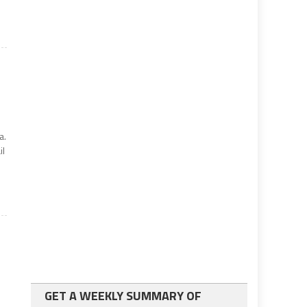
a.
il
GET A WEEKLY SUMMARY OF