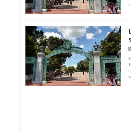
b
I
T
f
w