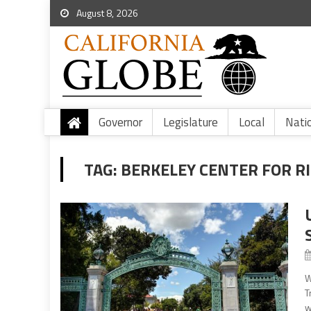
August 8, 2026
Governor
Legislature
Local
Nati
TAG:
BERKELEY CENTER FOR R
W
T
w