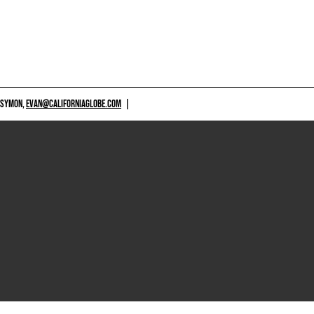
 SYMON,
EVAN@CALIFORNIAGLOBE.COM
|