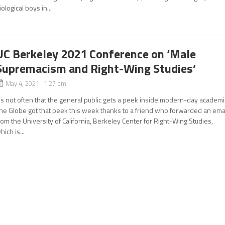
iological boys in...
UC Berkeley 2021 Conference on ‘Male
Supremacism and Right-Wing Studies’
May 4, 2021 1:27 pm
t’s not often that the general public gets a peek inside modern-day academi
he Globe got that peek this week thanks to a friend who forwarded an ema
rom the University of California, Berkeley Center for Right-Wing Studies,
hich is...