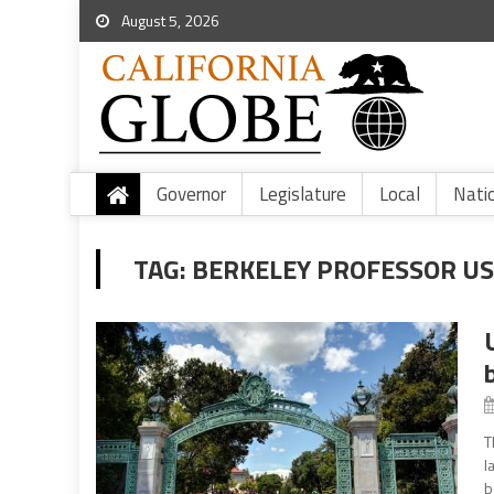
August 5, 2026
Governor
Legislature
Local
Nati
TAG:
BERKELEY PROFESSOR U
T
l
b