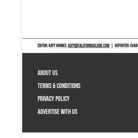
EDITOR: KATY GRIMES,
KATY@CALIFORNIAGLOBE.COM
|
REPORTER: EVAN
ABOUT US
TERMS & CONDITIONS
PRIVACY POLICY
ADVERTISE WITH US