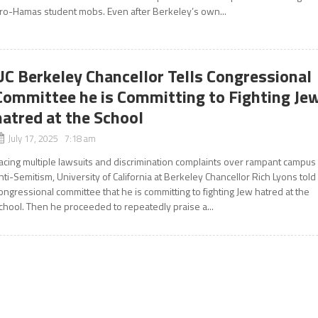
ro-Hamas student mobs. Even after Berkeley’s own...
UC Berkeley Chancellor Tells Congressional
Committee he is Committing to Fighting Je
hatred at the School
July 17, 2025 7:18 am
acing multiple lawsuits and discrimination complaints over rampant campus
nti-Semitism, University of California at Berkeley Chancellor Rich Lyons told
ongressional committee that he is committing to fighting Jew hatred at the
chool. Then he proceeded to repeatedly praise a...