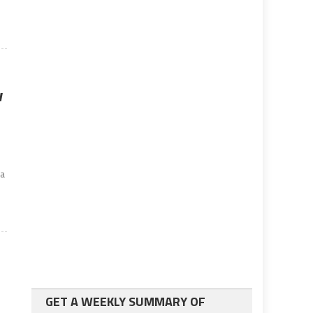
w
 a
GET A WEEKLY SUMMARY OF