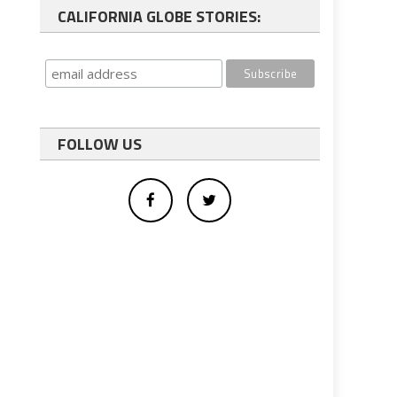
CALIFORNIA GLOBE STORIES:
FOLLOW US