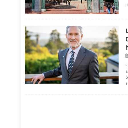
p
F
a
c
s