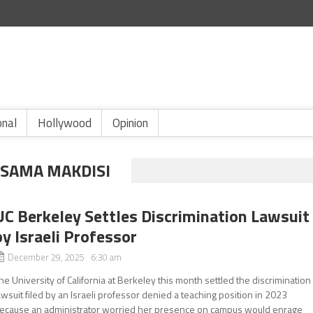
onal
Hollywood
Opinion
SSAMA MAKDISI
UC Berkeley Settles Discrimination Lawsuit
by Israeli Professor
December 29, 2025 6:30 am
he University of California at Berkeley this month settled the discrimination
awsuit filed by an Israeli professor denied a teaching position in 2023
ecause an administrator worried her presence on campus would enrage