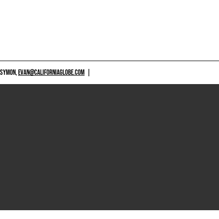
 SYMON,
EVAN@CALIFORNIAGLOBE.COM
|