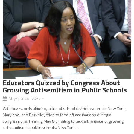
Educators Quizzed by Congress About
Growing Antisemitism in Public Schools
May 9, 2024 7:45 am
With buzzwords akimbo, a trio of school district leaders in New York,
Maryland, and Berkeley tried to fend off accusations during a
congressional hearing May 8 of failing to tackle the issue of growing
antisemitism in public schools. New York...