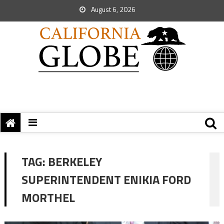
August 6, 2026
TAG:
BERKELEY
SUPERINTENDENT ENIKIA FORD
MORTHEL