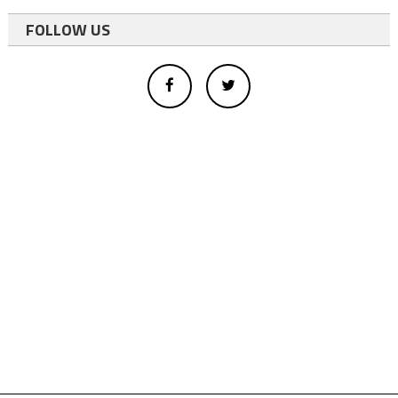
FOLLOW US