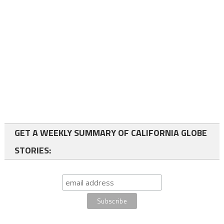
GET A WEEKLY SUMMARY OF CALIFORNIA GLOBE
STORIES: