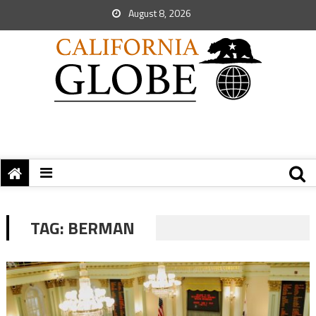
August 8, 2026
TAG:
BERMAN