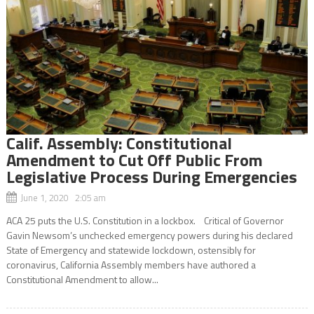
Calif. Assembly: Constitutional
Amendment to Cut Off Public From
Legislative Process During Emergencies
June 1, 2020 2:05 am
ACA 25 puts the U.S. Constitution in a lockbox. Critical of Governor
Gavin Newsom’s unchecked emergency powers during his declared
State of Emergency and statewide lockdown, ostensibly for
coronavirus, California Assembly members have authored a
Constitutional Amendment to allow...