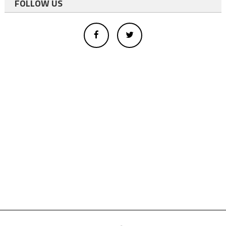
FOLLOW US