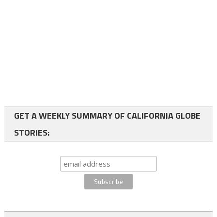
GET A WEEKLY SUMMARY OF CALIFORNIA GLOBE
STORIES: