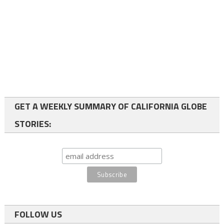
GET A WEEKLY SUMMARY OF CALIFORNIA GLOBE
STORIES:
FOLLOW US