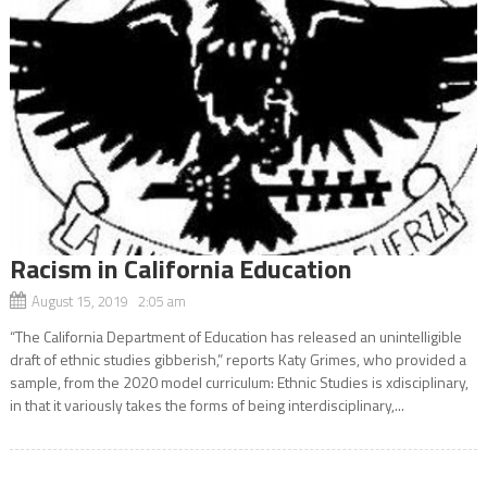
Racism in California Education
August 15, 2019 2:05 am
“The California Department of Education has released an unintelligible
draft of ethnic studies gibberish,” reports Katy Grimes, who provided a
sample, from the 2020 model curriculum: Ethnic Studies is xdisciplinary,
in that it variously takes the forms of being interdisciplinary,...