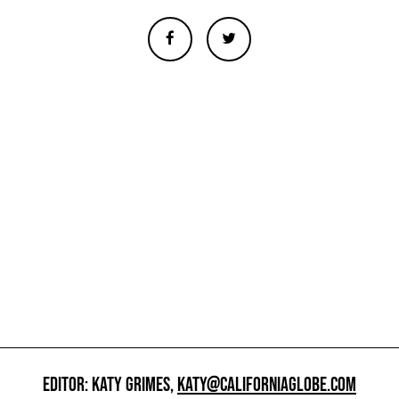
EDITOR: KATY GRIMES,
KATY@CALIFORNIAGLOBE.COM