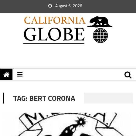
August 6, 2026
TAG:
BERT CORONA