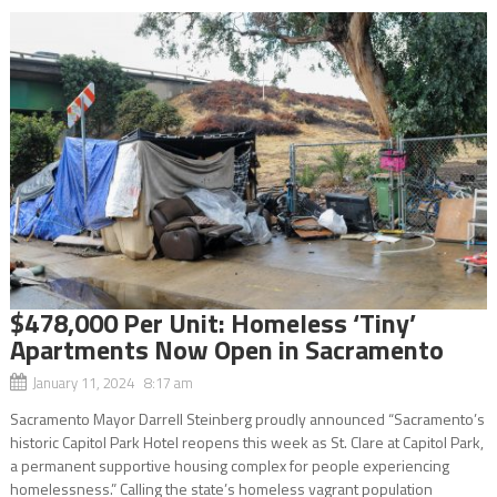
$478,000 Per Unit: Homeless ‘Tiny’
Apartments Now Open in Sacramento
January 11, 2024 8:17 am
Sacramento Mayor Darrell Steinberg proudly announced “Sacramento’s
historic Capitol Park Hotel reopens this week as St. Clare at Capitol Park,
a permanent supportive housing complex for people experiencing
homelessness.” Calling the state’s homeless vagrant population