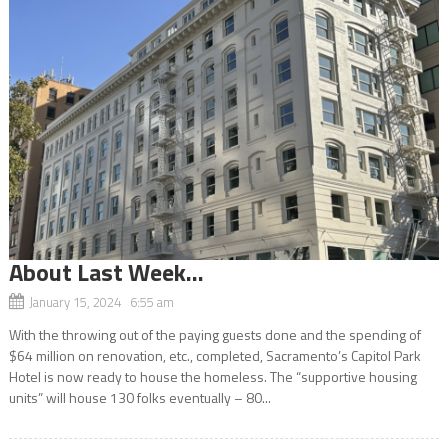
About Last Week…
January 15, 2024 6:55 am
With the throwing out of the paying guests done and the spending of
$64 million on renovation, etc., completed, Sacramento’s Capitol Park
Hotel is now ready to house the homeless. The “supportive housing
units” will house 130 folks eventually – 80...