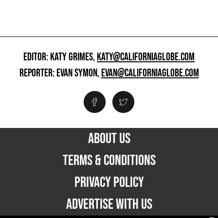
EDITOR: KATY GRIMES,
KATY@CALIFORNIAGLOBE.COM
REPORTER: EVAN SYMON,
EVAN@CALIFORNIAGLOBE.COM
ABOUT US
TERMS & CONDITIONS
PRIVACY POLICY
ADVERTISE WITH US