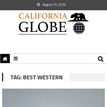
August 10, 2026
TAG:
BEST WESTERN