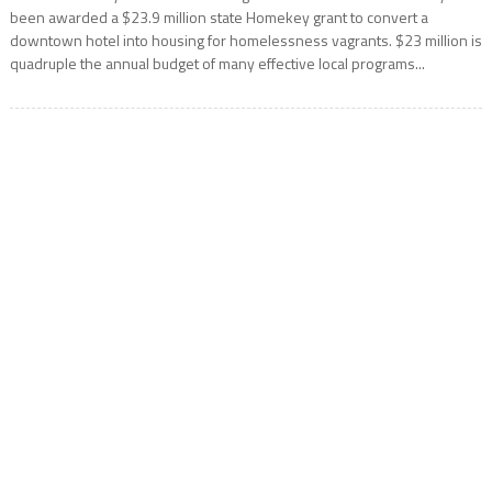
been awarded a $23.9 million state Homekey grant to convert a
downtown hotel into housing for homelessness vagrants. $23 million is
quadruple the annual budget of many effective local programs...