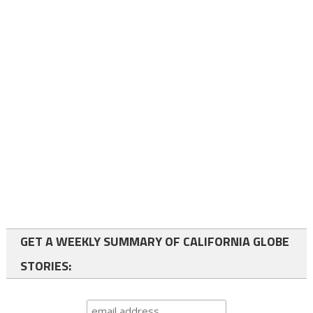
GET A WEEKLY SUMMARY OF CALIFORNIA GLOBE
STORIES: