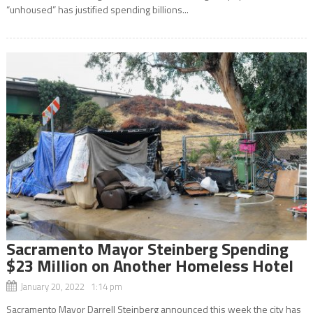
“unhoused” has justified spending billions...
Sacramento Mayor Steinberg Spending
$23 Million on Another Homeless Hotel
January 20, 2022 1:14 pm
Sacramento Mayor Darrell Steinberg announced this week the city has