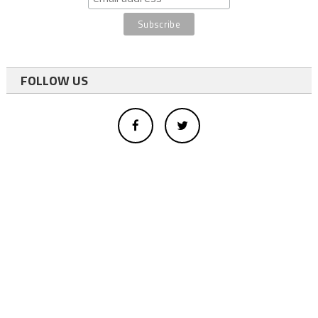
FOLLOW US