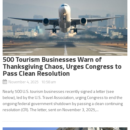
500 Tourism Businesses Warn of
Thanksgiving Chaos, Urges Congress to
Pass Clean Resolution
November 4, 2025 10:58 am
Nearly 500 U.S. tourism businesses recently signed a letter (see
below), led by the U.S. Travel Association, urging Congress to end the
ongoing federal government shutdown by passing a clean continuing
resolution (CR). The letter, sent on November 3, 2025,...