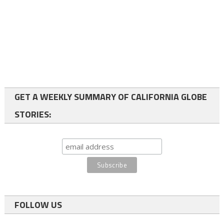
GET A WEEKLY SUMMARY OF CALIFORNIA GLOBE
STORIES:
FOLLOW US