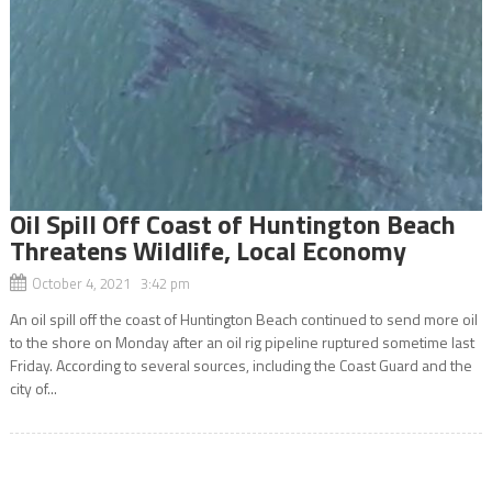
Oil Spill Off Coast of Huntington Beach
Threatens Wildlife, Local Economy
October 4, 2021 3:42 pm
An oil spill off the coast of Huntington Beach continued to send more oil
to the shore on Monday after an oil rig pipeline ruptured sometime last
Friday. According to several sources, including the Coast Guard and the
city of...