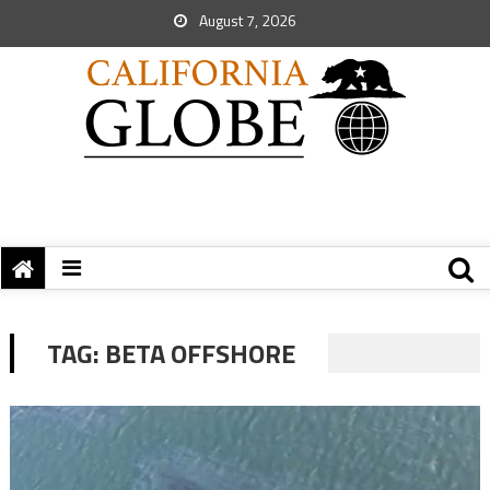
August 7, 2026
TAG:
BETA OFFSHORE