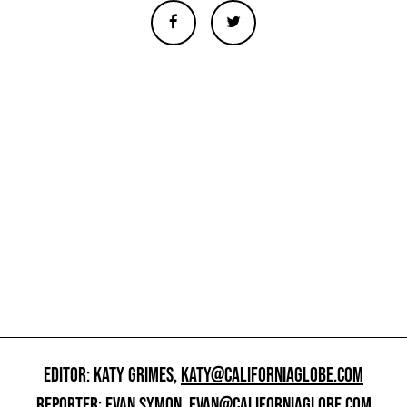
EDITOR: KATY GRIMES,
KATY@CALIFORNIAGLOBE.COM
REPORTER: EVAN SYMON,
EVAN@CALIFORNIAGLOBE.COM