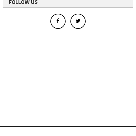
FOLLOW US