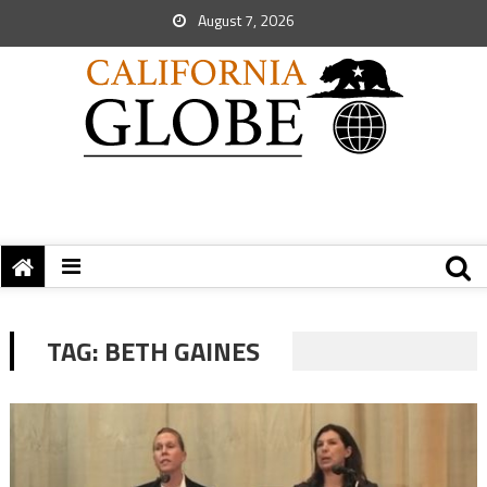
August 7, 2026
TAG:
BETH GAINES