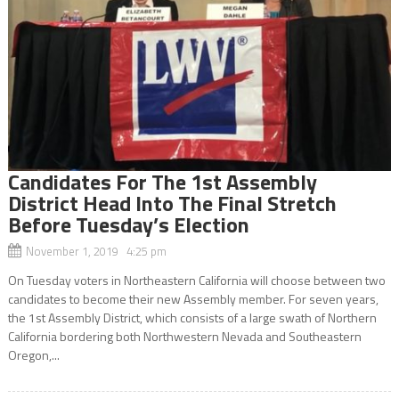
Candidates For The 1st Assembly
District Head Into The Final Stretch
Before Tuesday’s Election
November 1, 2019 4:25 pm
On Tuesday voters in Northeastern California will choose between two
candidates to become their new Assembly member. For seven years,
the 1st Assembly District, which consists of a large swath of Northern
California bordering both Northwestern Nevada and Southeastern
Oregon,...