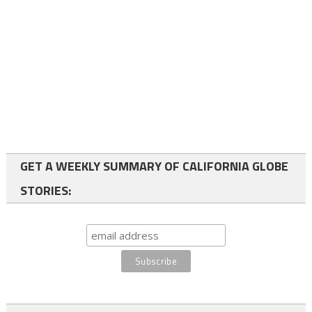
GET A WEEKLY SUMMARY OF CALIFORNIA GLOBE
STORIES: