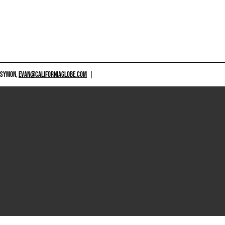
 SYMON,
EVAN@CALIFORNIAGLOBE.COM
|