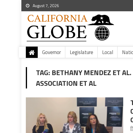
August 7, 2026
Governor
Legislature
Local
Nati
TAG:
BETHANY MENDEZ ET AL. 
ASSOCIATION ET AL