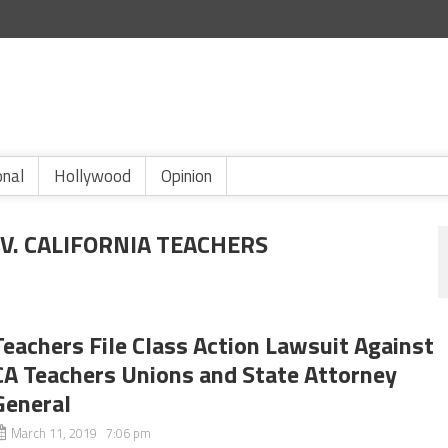
onal
Hollywood
Opinion
V. CALIFORNIA TEACHERS
Teachers File Class Action Lawsuit Against
CA Teachers Unions and State Attorney
General
March 11, 2019 7:06 pm