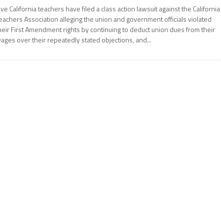
ive California teachers have filed a class action lawsuit against the California
eachers Association alleging the union and government officials violated
heir First Amendment rights by continuing to deduct union dues from their
ages over their repeatedly stated objections, and...