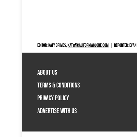
EDITOR: KATY GRIMES,
KATY@CALIFORNIAGLOBE.COM
|
REPORTER: EVAN
ABOUT US
TERMS & CONDITIONS
PRIVACY POLICY
ADVERTISE WITH US