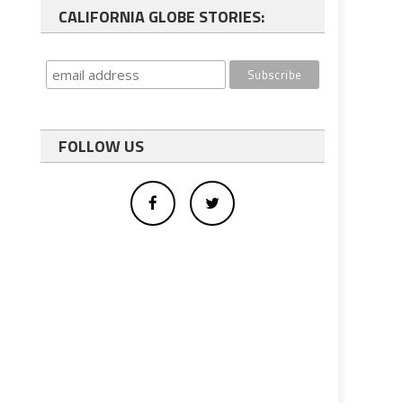
CALIFORNIA GLOBE STORIES:
FOLLOW US