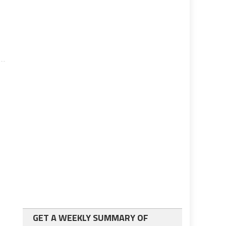
GET A WEEKLY SUMMARY OF