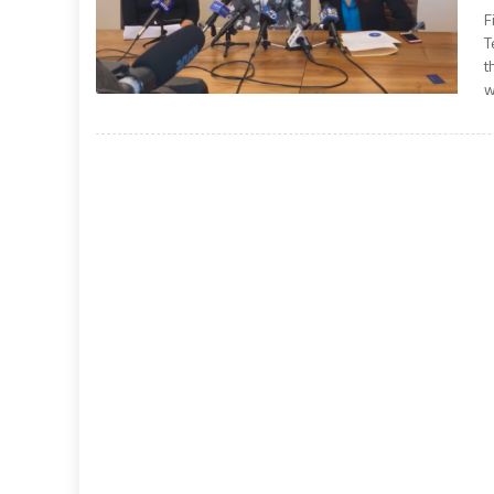
F
T
t
w