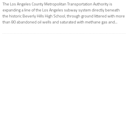
The Los Angeles County Metropolitan Transportation Authority is
expanding a line of the Los Angeles subway system directly beneath
the historic Beverly Hills High School, through ground littered with more
than 80 abandoned oil wells and saturated with methane gas and...