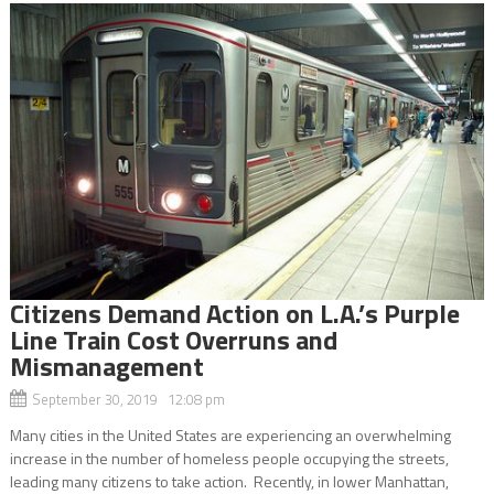
Citizens Demand Action on L.A.’s Purple
Line Train Cost Overruns and
Mismanagement
September 30, 2019 12:08 pm
Many cities in the United States are experiencing an overwhelming
increase in the number of homeless people occupying the streets,
leading many citizens to take action. Recently, in lower Manhattan,