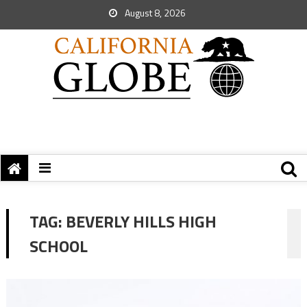
August 8, 2026
TAG:
BEVERLY HILLS HIGH
SCHOOL