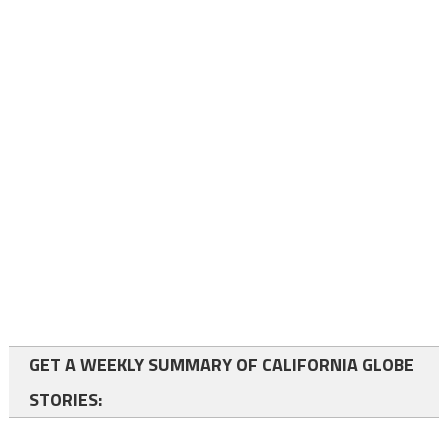
GET A WEEKLY SUMMARY OF CALIFORNIA GLOBE
STORIES: