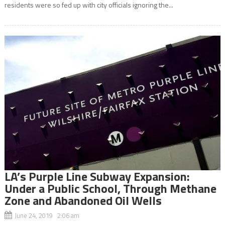
residents were so fed up with city officials ignoring the...
LA’s Purple Line Subway Expansion:
Under a Public School, Through Methane
Zone and Abandoned Oil Wells
June 24, 2019 2:06 am