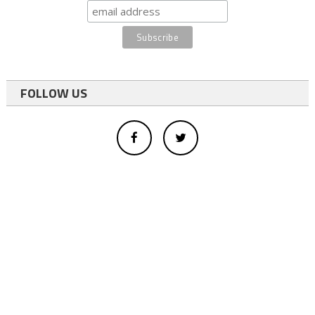
FOLLOW US