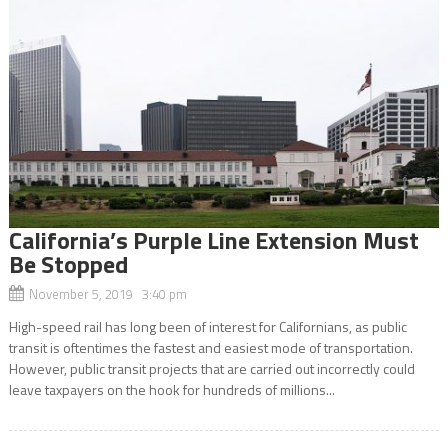
California’s Purple Line Extension Must
Be Stopped
November 5, 2019 3:40 pm
High-speed rail has long been of interest for Californians, as public
transit is oftentimes the fastest and easiest mode of transportation.
However, public transit projects that are carried out incorrectly could
leave taxpayers on the hook for hundreds of millions...