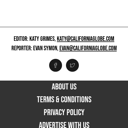
EDITOR: KATY GRIMES,
KATY@CALIFORNIAGLOBE.COM
REPORTER: EVAN SYMON,
EVAN@CALIFORNIAGLOBE.COM
ABOUT US
TERMS & CONDITIONS
PRIVACY POLICY
ADVERTISE WITH US