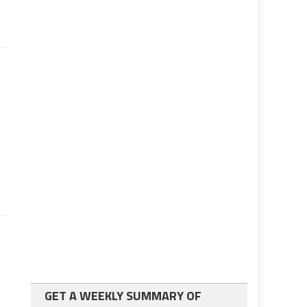
GET A WEEKLY SUMMARY OF