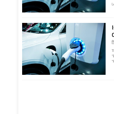
L
T
“
“