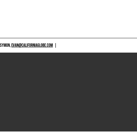
 SYMON,
EVAN@CALIFORNIAGLOBE.COM
|