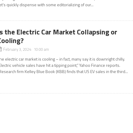
et’s quickly dispense with some editorializing of our...
Is the Electric Car Market Collapsing or
Cooling?
February 3, 2024 10:00 am
he electric car market is cooling – in fact, many say it is downright chilly.
Electric vehicle sales have hit a tipping point,” Yahoo Finance reports.
Research firm Kelley Blue Book (KBB) finds that US EV sales in the third...