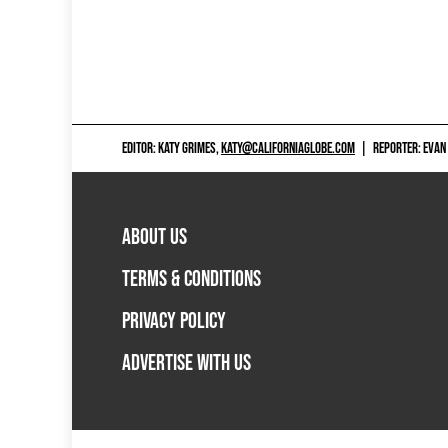
EDITOR: KATY GRIMES,
KATY@CALIFORNIAGLOBE.COM
|
REPORTER: EVAN
ABOUT US
TERMS & CONDITIONS
PRIVACY POLICY
ADVERTISE WITH US