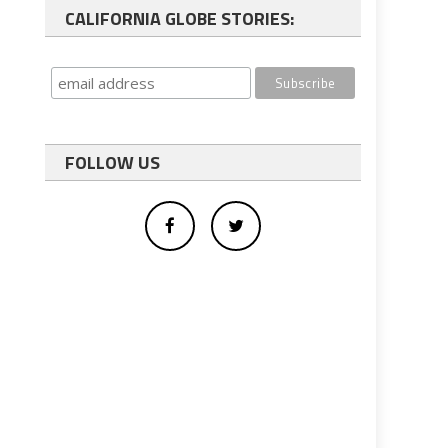
CALIFORNIA GLOBE STORIES:
FOLLOW US