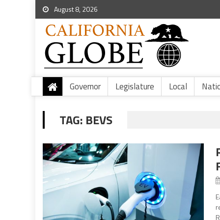
August 8, 2026
Governor
Legislature
Local
Nati
TAG:
BEVS
E
r
R