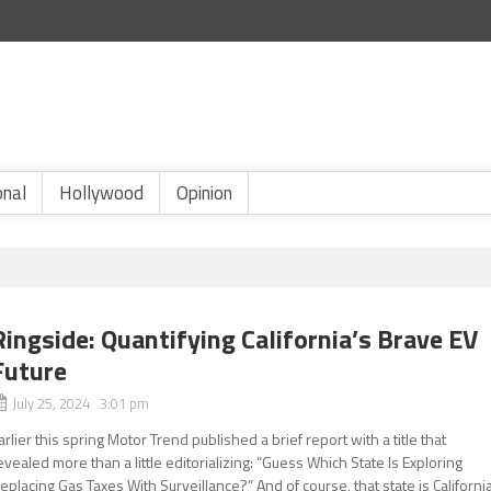
onal
Hollywood
Opinion
Ringside: Quantifying California’s Brave EV
Future
July 25, 2024 3:01 pm
arlier this spring Motor Trend published a brief report with a title that
evealed more than a little editorializing: “Guess Which State Is Exploring
eplacing Gas Taxes With Surveillance?” And of course, that state is California