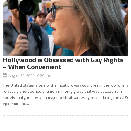
Hollywood is Obsessed with Gay Rights
– When Convenient
August 30, 2021 6:26 am
The United States is one of the most pro-gay countries in the world. In a
relatively short period of time a minority group that was outcast from
society, maligned by both major political parties, ignored during the AIDS
epidemic and...