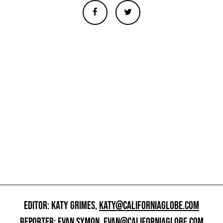
EDITOR: KATY GRIMES,
KATY@CALIFORNIAGLOBE.COM
REPORTER: EVAN SYMON,
EVAN@CALIFORNIAGLOBE.COM