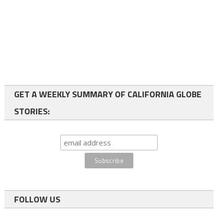
GET A WEEKLY SUMMARY OF CALIFORNIA GLOBE
STORIES:
FOLLOW US