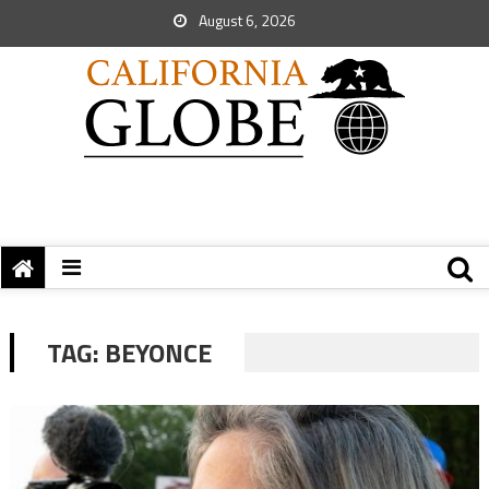
August 6, 2026
TAG:
BEYONCE