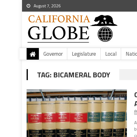
August 7, 2026
Governor
Legislature
Local
Nati
TAG:
BICAMERAL BODY
A
b
c