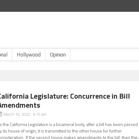
onal
Hollywood
Opinion
California Legislature: Concurrence in Bill
Amendments
March 16, 2020 6:15 am
s the California Legislature is a bicameral body, after a bill has been passed
y its house of origin, it is transmitted to the other house for further
onsideration. If the second house makes amendments to the bill, then the..