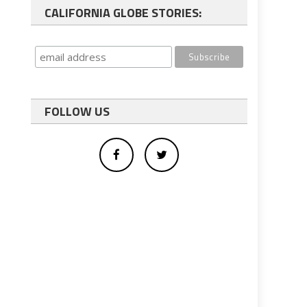
CALIFORNIA GLOBE STORIES:
FOLLOW US