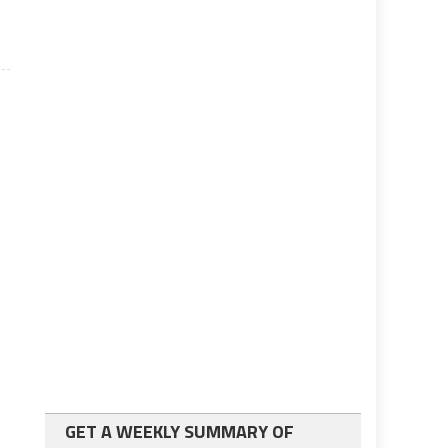
GET A WEEKLY SUMMARY OF