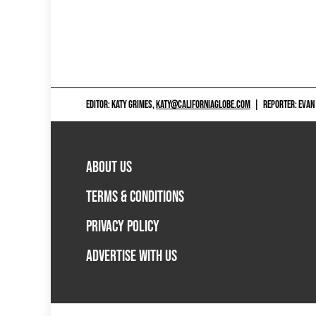
EDITOR: KATY GRIMES,
KATY@CALIFORNIAGLOBE.COM
|
REPORTER: EVAN
ABOUT US
TERMS & CONDITIONS
PRIVACY POLICY
ADVERTISE WITH US