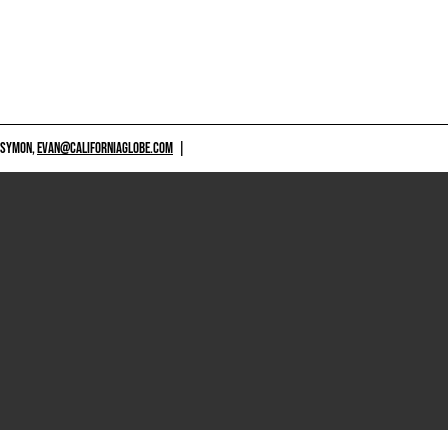
 SYMON,
EVAN@CALIFORNIAGLOBE.COM
|