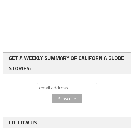
GET A WEEKLY SUMMARY OF CALIFORNIA GLOBE
STORIES:
FOLLOW US