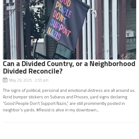
Can a Divided Country, or a Neighborhood
Divided Reconcile?
May 26, 2025 2:55 am
The signs of political, personal and emotional distress are all around us.
Acrid bumper stickers on Subarus and Priuses, yard signs declaring
“Good People Don’t Support Nazis,” are still prominently posted in
neighbor’s yards. #Resist is alive in my downtown...