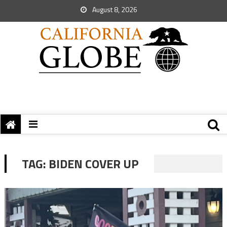
August 8, 2026
TAG:
BIDEN COVER UP