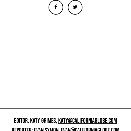
EDITOR: KATY GRIMES,
KATY@CALIFORNIAGLOBE.COM
REPORTER: EVAN SYMON,
EVAN@CALIFORNIAGLOBE.COM