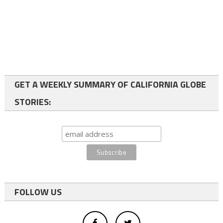
GET A WEEKLY SUMMARY OF CALIFORNIA GLOBE
STORIES:
FOLLOW US