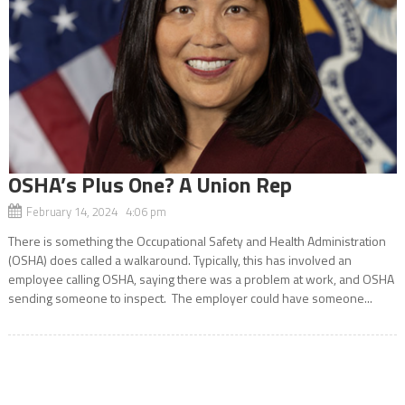
OSHA’s Plus One? A Union Rep
February 14, 2024 4:06 pm
There is something the Occupational Safety and Health Administration
(OSHA) does called a walkaround. Typically, this has involved an
employee calling OSHA, saying there was a problem at work, and OSHA
sending someone to inspect. The employer could have someone...