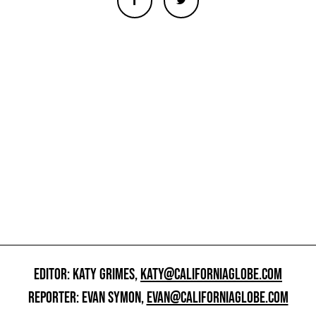
EDITOR: KATY GRIMES,
KATY@CALIFORNIAGLOBE.COM
REPORTER: EVAN SYMON,
EVAN@CALIFORNIAGLOBE.COM