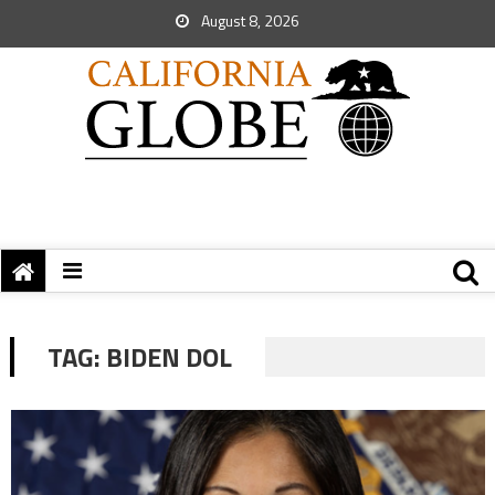
August 8, 2026
TAG:
BIDEN DOL