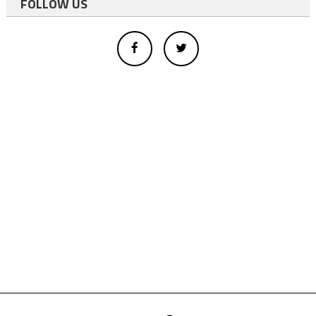
FOLLOW US