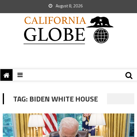
August 8, 2026
TAG:
BIDEN WHITE HOUSE