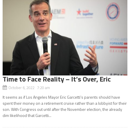
Time to Face Reality – It’s Over, Eric
October 6, 2022 7:20 am
It seems as if Los Angeles Mayor Eric Garcetti’s parents should have
spent their money on a retirement cruise rather than a lobbyist for their
son. With Congress out until after the November election, the already
dim likelihood that Garcetti...