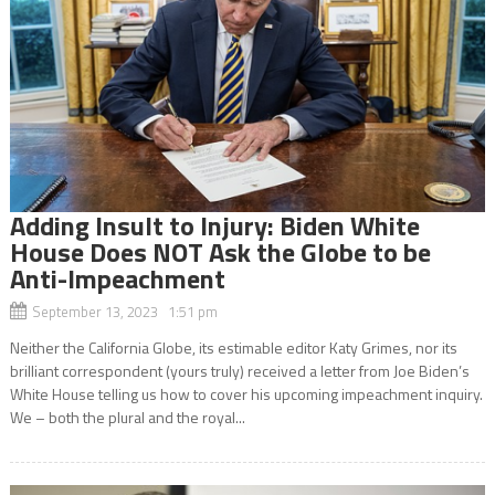
Adding Insult to Injury: Biden White
House Does NOT Ask the Globe to be
Anti-Impeachment
September 13, 2023 1:51 pm
Neither the California Globe, its estimable editor Katy Grimes, nor its
brilliant correspondent (yours truly) received a letter from Joe Biden’s
White House telling us how to cover his upcoming impeachment inquiry.
We – both the plural and the royal...