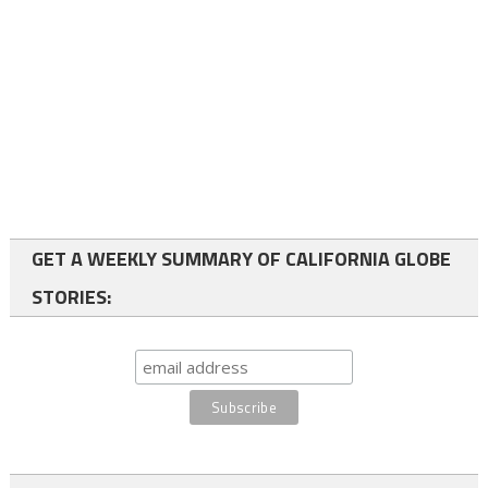
GET A WEEKLY SUMMARY OF CALIFORNIA GLOBE
STORIES: