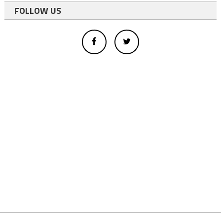
FOLLOW US