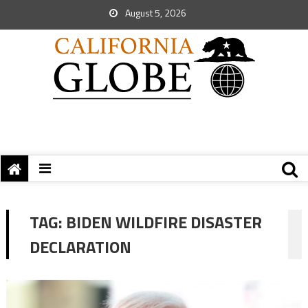
August 5, 2026
TAG:
BIDEN WILDFIRE DISASTER
DECLARATION