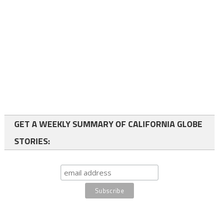
GET A WEEKLY SUMMARY OF CALIFORNIA GLOBE
STORIES: