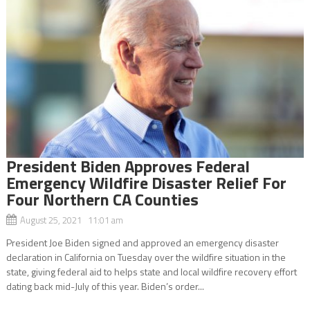
President Biden Approves Federal
Emergency Wildfire Disaster Relief For
Four Northern CA Counties
August 25, 2021 11:01 am
President Joe Biden signed and approved an emergency disaster
declaration in California on Tuesday over the wildfire situation in the
state, giving federal aid to helps state and local wildfire recovery effort
dating back mid-July of this year. Biden’s order...