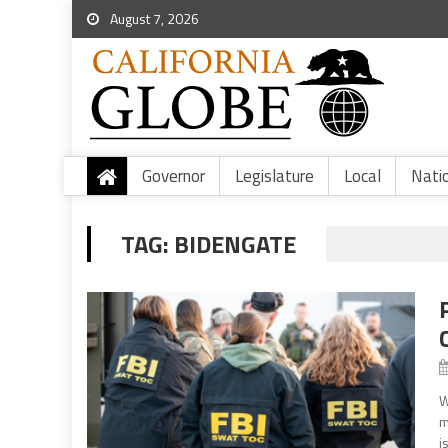
August 7, 2026
Governor
Legislature
Local
Nati
TAG:
BIDENGATE
W
m
i