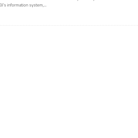
BI’s information system,...