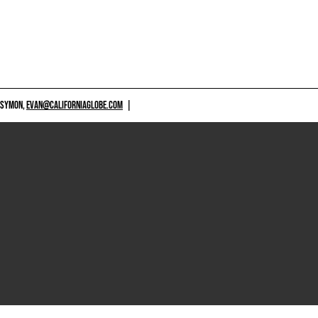
 SYMON,
EVAN@CALIFORNIAGLOBE.COM
|