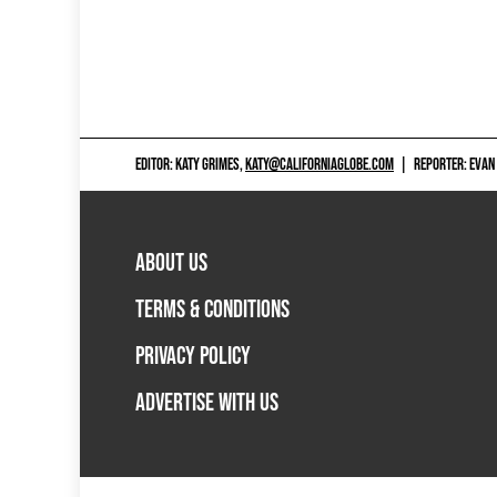
EDITOR: KATY GRIMES,
KATY@CALIFORNIAGLOBE.COM
|
REPORTER: EVAN
ABOUT US
TERMS & CONDITIONS
PRIVACY POLICY
ADVERTISE WITH US