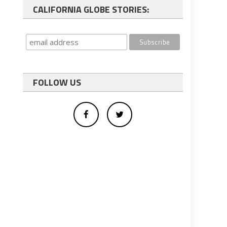
CALIFORNIA GLOBE STORIES:
FOLLOW US