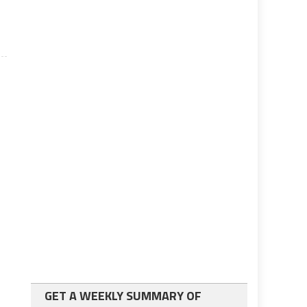
GET A WEEKLY SUMMARY OF