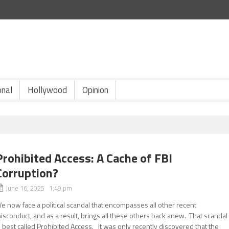
onal
Hollywood
Opinion
Prohibited Access: A Cache of FBI
Corruption?
June 16, 2025 1:49 pm
e now face a political scandal that encompasses all other recent
isconduct, and as a result, brings all these others back anew. That scandal
s best called Prohibited Access. It was only recently discovered that the