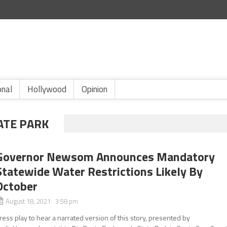
onal
Hollywood
Opinion
ATE PARK
Governor Newsom Announces Mandatory
Statewide Water Restrictions Likely By
October
August 18, 2021 3:58 pm
ress play to hear a narrated version of this story, presented by