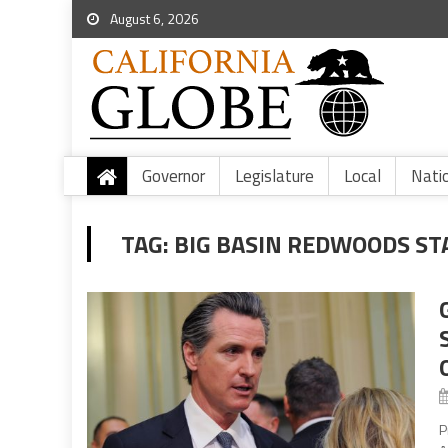
August 6, 2026
Governor
Legislature
Local
Nati
TAG:
BIG BASIN REDWOODS ST
P