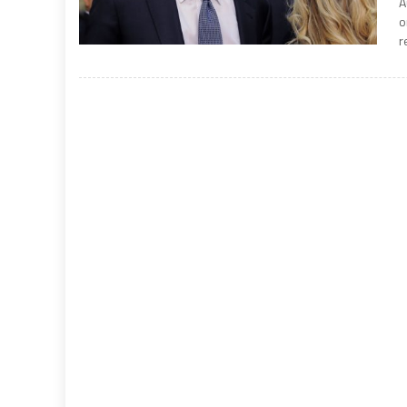
A
o
r