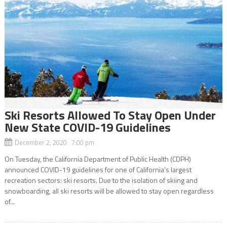
Ski Resorts Allowed To Stay Open Under
New State COVID-19 Guidelines
December 2, 2020 7:00 pm
On Tuesday, the California Department of Public Health (CDPH)
announced COVID-19 guidelines for one of California’s largest
recreation sectors: ski resorts. Due to the isolation of skiing and
snowboarding, all ski resorts will be allowed to stay open regardless
of...