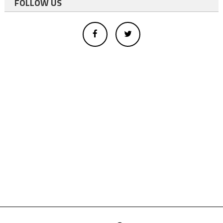
FOLLOW US