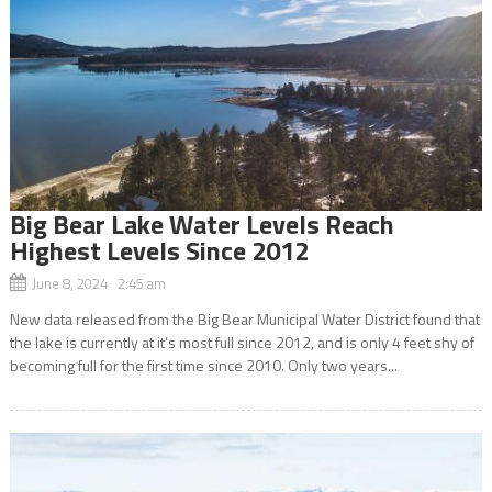
Big Bear Lake Water Levels Reach
Highest Levels Since 2012
June 8, 2024 2:45 am
New data released from the Big Bear Municipal Water District found that
the lake is currently at it’s most full since 2012, and is only 4 feet shy of
becoming full for the first time since 2010. Only two years...