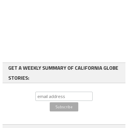
GET A WEEKLY SUMMARY OF CALIFORNIA GLOBE
STORIES: