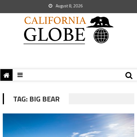
August 8, 2026
TAG:
BIG BEAR